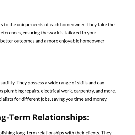
rs to the unique needs of each homeowner. They take the
ferences, ensuring the work is tailored to your
 to better outcomes and a more enjoyable homeowner
satility. They possess a wide range of skills and can
as plumbing repairs, electrical work, carpentry, and more.
cialists for different jobs, saving you time and money.
ng-Term Relationships:
blishing long-term relationships with their clients. They