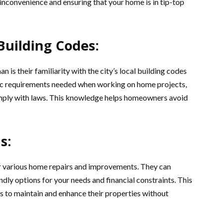
inconvenience and ensuring that your home is in tip-top
 Building Codes:
 is their familiarity with the city’s local building codes
fic requirements needed when working on home projects,
 comply with laws. This knowledge helps homeowners avoid
s:
or various home repairs and improvements. They can
ly options for your needs and financial constraints. This
s to maintain and enhance their properties without