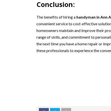
Conclusion:
The benefits of hiring a
handyman in Ann 
convenient service to cost-effective solution
homeowners maintain and improve their prope
range of skills, and commitment to personal
the next time you have a home repair or impr
these professionals to experience the conven