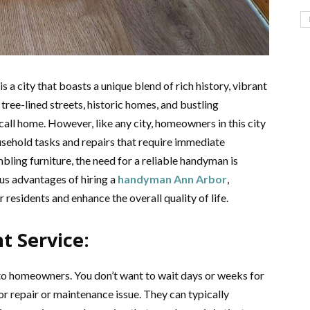
 a city that boasts a unique blend of rich history, vibrant
 tree-lined streets, historic homes, and bustling
call home. However, like any city, homeowners in this city
usehold tasks and repairs that require immediate
bling furniture, the need for a reliable handyman is
us advantages of hiring a
handyman Ann Arbor
,
 residents and enhance the overall quality of life.
 Service:
to homeowners. You don’t want to wait days or weeks for
or repair or maintenance issue. They can typically