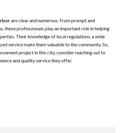
Arbor
are clear and numerous. From prompt and
s, these professionals play an important role in helping
rties. Their knowledge of local regulations, a wide
ized service make them valuable to the community. So,
ovement project in this city, consider reaching out to
ience and quality service they offer.