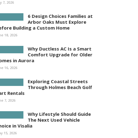
ly 7, 2026
6 Design Choices Families at
Arbor Oaks Must Explore
efore Building a Custom Home
ne 18, 2026
Why Ductless AC Is a Smart
Comfort Upgrade for Older
omes in Aurora
ne 16, 2026
Exploring Coastal Streets
Through Holmes Beach Golf
art Rentals
ne 7, 2026
Why Lifestyle Should Guide
The Next Used Vehicle
oice in Visalia
y 15, 2026