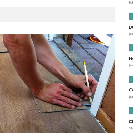
Ju
B
Ju
H
Ju
C
Ju
Ch
Ma