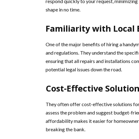
respond quickly to your request, minimizing 
shape in no time.
Familiarity with Local
One of the major benefits of hiring a handyman
and regulations. They understand the speci
ensuring that all repairs and installations
potential legal issues down the road.
Cost-Effective Solution
They often offer cost-effective solutions f
assess the problem and suggest budget-friend
affordability makes it easier for homeowner
breaking the bank.