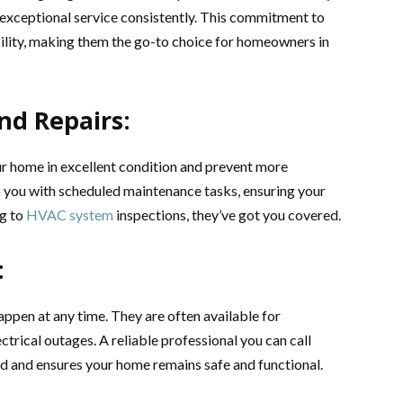
r exceptional service consistently. This commitment to
bility, making them the go-to choice for homeowners in
nd Repairs:
ur home in excellent condition and prevent more
lp you with scheduled maintenance tasks, ensuring your
ng to
HVAC system
inspections, they’ve got you covered.
:
appen at any time. They are often available for
ctrical outages. A reliable professional you can call
nd and ensures your home remains safe and functional.