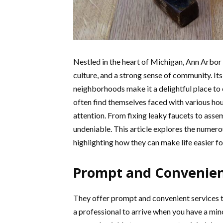
Nestled in the heart of Michigan, Ann Arbor is
culture, and a strong sense of community. Its
neighborhoods make it a delightful place to 
often find themselves faced with various ho
attention. From fixing leaky faucets to assem
undeniable. This article explores the numero
highlighting how they can make life easier for
Prompt and Convenient
They offer prompt and convenient services 
a professional to arrive when you have a min