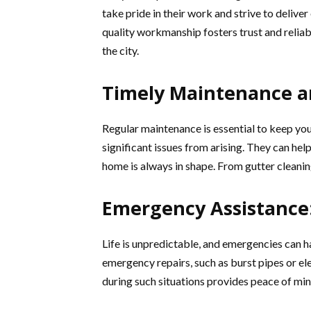
take pride in their work and strive to delive
quality workmanship fosters trust and relia
the city.
Timely Maintenance a
Regular maintenance is essential to keep yo
significant issues from arising. They can he
home is always in shape. From gutter cleani
Emergency Assistance
Life is unpredictable, and emergencies can h
emergency repairs, such as burst pipes or ele
during such situations provides peace of mi