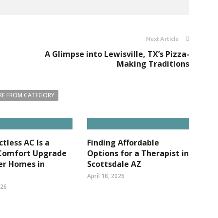
Next Article
A Glimpse into Lewisville, TX’s Pizza-
Making Traditions
E FROM CATEGORY
tless AC Is a
Finding Affordable
Comfort Upgrade
Options for a Therapist in
er Homes in
Scottsdale AZ
April 18, 2026
026