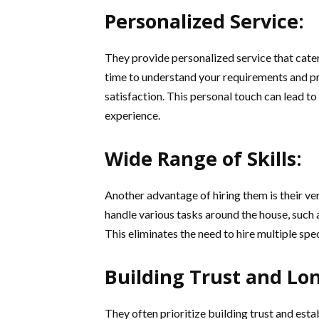
Personalized Service:
They provide personalized service that cate
time to understand your requirements and pre
satisfaction. This personal touch can lead
experience.
Wide Range of Skills:
Another advantage of hiring them is their ver
handle various tasks around the house, such 
This eliminates the need to hire multiple spe
Building Trust and Lo
They often prioritize building trust and esta