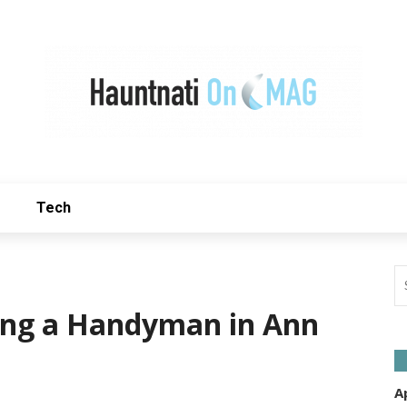
Tech
ring a Handyman in Ann
A