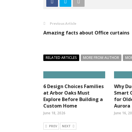
Previous Article
Amazing facts about Office curtains
RELATED ARTICLES
MORE FROM AUTHOR
MOR
6 Design Choices Families
Why Duc
at Arbor Oaks Must
Smart 
Explore Before Building a
for Old
Custom Home
Aurora
June 18, 2026
June 16, 2
PREV
NEXT