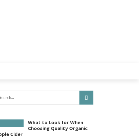
What to Look for When
Choosing Quality Organic
pple Cider