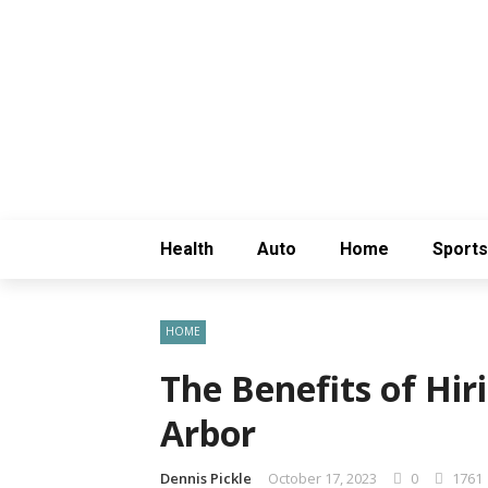
Health
Auto
Home
Sports
HOME
The Benefits of Hi
Arbor
Dennis Pickle
October 17, 2023
0
1761