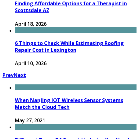
Finding Affordable Options for a Therapist in
Scottsdale AZ
April 18, 2026
6 Things to Check While Estimating Roofing
Repair Cost in Lexington
April 10, 2026
Prev
Next
When Nanjing IOT Wireless Sensor Systems
Match the Cloud Tech
May 27, 2021