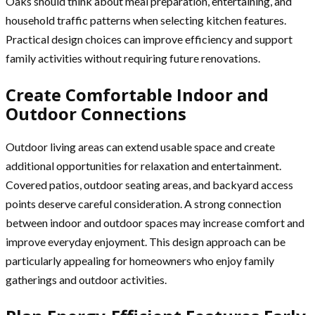
Oaks should think about meal preparation, entertaining, and
household traffic patterns when selecting kitchen features.
Practical design choices can improve efficiency and support
family activities without requiring future renovations.
Create Comfortable Indoor and
Outdoor Connections
Outdoor living areas can extend usable space and create
additional opportunities for relaxation and entertainment.
Covered patios, outdoor seating areas, and backyard access
points deserve careful consideration. A strong connection
between indoor and outdoor spaces may increase comfort and
improve everyday enjoyment. This design approach can be
particularly appealing for homeowners who enjoy family
gatherings and outdoor activities.