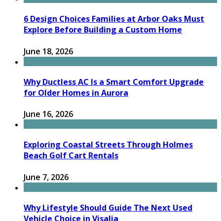
6 Design Choices Families at Arbor Oaks Must
Explore Before Building a Custom Home
June 18, 2026
Why Ductless AC Is a Smart Comfort Upgrade
for Older Homes in Aurora
June 16, 2026
Exploring Coastal Streets Through Holmes
Beach Golf Cart Rentals
June 7, 2026
Why Lifestyle Should Guide The Next Used
Vehicle Choice in Visalia