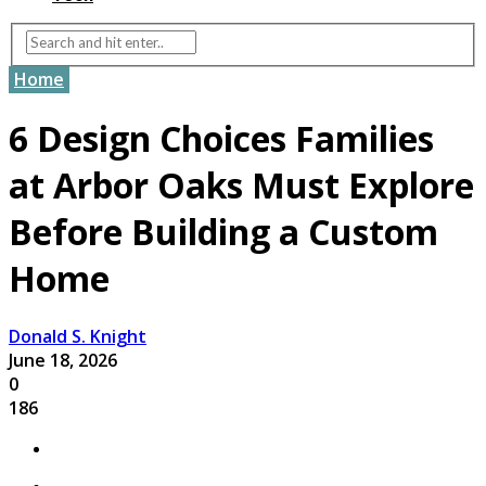
Home
6 Design Choices Families
at Arbor Oaks Must Explore
Before Building a Custom
Home
Donald S. Knight
June 18, 2026
0
186