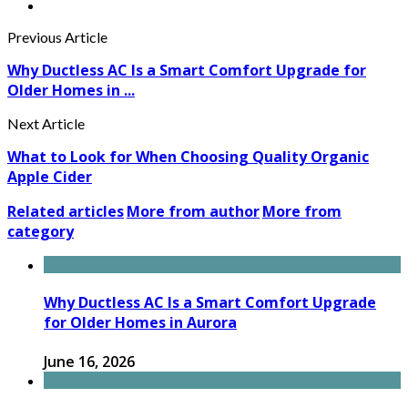
Previous Article
Why Ductless AC Is a Smart Comfort Upgrade for
Older Homes in ...
Next Article
What to Look for When Choosing Quality Organic
Apple Cider
Related articles
More from author
More from
category
Why Ductless AC Is a Smart Comfort Upgrade
for Older Homes in Aurora
June 16, 2026