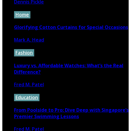
Dennis Pickle
December 10, 2022
Home
Glorifying Cotton Curtains for Special Occasions
Mark A. Head
September 5, 2023
Fashion
Luxury vs. Affordable Watches: What’s the Real
Difference?
Fred M. Patel
November 6, 2024
Education
From Poolside to Pro: Dive Deep with Singapore’s
Premier Swimming Lessons
Fred M. Patel