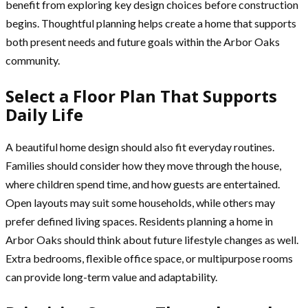
benefit from exploring key design choices before construction
begins. Thoughtful planning helps create a home that supports
both present needs and future goals within the Arbor Oaks
community.
Select a Floor Plan That Supports
Daily Life
A beautiful home design should also fit everyday routines.
Families should consider how they move through the house,
where children spend time, and how guests are entertained.
Open layouts may suit some households, while others may
prefer defined living spaces. Residents planning a home in
Arbor Oaks should think about future lifestyle changes as well.
Extra bedrooms, flexible office space, or multipurpose rooms
can provide long-term value and adaptability.