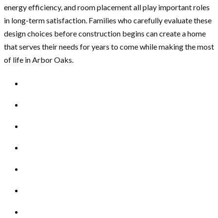
energy efficiency, and room placement all play important roles
in long-term satisfaction. Families who carefully evaluate these
design choices before construction begins can create a home
that serves their needs for years to come while making the most
of life in Arbor Oaks.