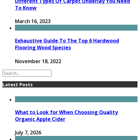
Different Types Of Carpet Underlay You Need
To Know
March 16, 2023
Exhaustive Guide To The Top 6 Hardwood
Flooring Wood Species
November 18, 2022
Latest Posts
What to Look for When Choosing Quality
Organic Apple Cider
July 7, 2026