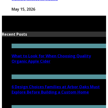
May 15, 2026
Recent Posts
What to Look for When Choosing Quality
Organic Apple Cider
July 7, 2026
6 Design Choices Families at Arbor Oaks Must
Explore Before Building a Custom Home
June 18, 2026