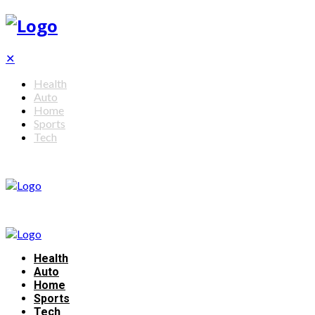
✕
Health
Auto
Home
Sports
Tech
Health
Auto
Home
Sports
Tech