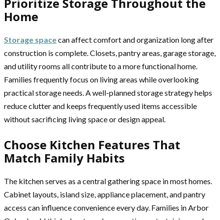
Prioritize Storage Throughout the
Home
Storage space
can affect comfort and organization long after
construction is complete. Closets, pantry areas, garage storage,
and utility rooms all contribute to a more functional home.
Families frequently focus on living areas while overlooking
practical storage needs. A well-planned storage strategy helps
reduce clutter and keeps frequently used items accessible
without sacrificing living space or design appeal.
Choose Kitchen Features That
Match Family Habits
The kitchen serves as a central gathering space in most homes.
Cabinet layouts, island size, appliance placement, and pantry
access can influence convenience every day. Families in Arbor