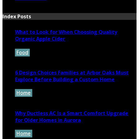
March 12, 2024
Index Posts
What to Look for When Choosing Quality
Organic Apple Cider
Food
July 7, 2026
6 Design Choices Families at Arbor Oaks Must
Explore Before Building a Custom Home
Home
June 18, 2026
Why Ductless AC Is a Smart Comfort Upgrade
for Older Homes in Aurora
Home