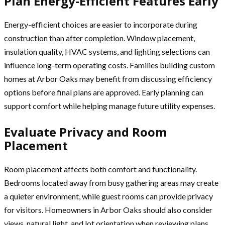
Plan Energy-Efficient Features Early
Energy-efficient choices are easier to incorporate during
construction than after completion. Window placement,
insulation quality, HVAC systems, and lighting selections can
influence long-term operating costs. Families building custom
homes at Arbor Oaks may benefit from discussing efficiency
options before final plans are approved. Early planning can
support comfort while helping manage future utility expenses.
Evaluate Privacy and Room
Placement
Room placement affects both comfort and functionality.
Bedrooms located away from busy gathering areas may create
a quieter environment, while guest rooms can provide privacy
for visitors. Homeowners in Arbor Oaks should also consider
views, natural light, and lot orientation when reviewing plans.