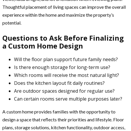
Thoughtful placement of living spaces can improve the overall
experience within the home and maximize the property’s
potential.
Questions to Ask Before Finalizing
a Custom Home Design
Will the floor plan support future family needs?
Is there enough storage for long-term use?
Which rooms will receive the most natural light?
Does the kitchen layout fit daily routines?
Are outdoor spaces designed for regular use?
Can certain rooms serve multiple purposes later?
A custom home provides families with the opportunity to
design a space that reflects their priorities and lifestyle. Floor
plans, storage solutions, kitchen functionality, outdoor access,