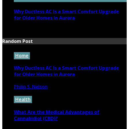
Why Ductless AC Is a Smart Comfort Upgrade
for Older Homes in Aurora
June 16, 2026
Random Post
Home
Why Ductless AC Is a Smart Comfort Upgrade
for Older Homes in Aurora
Philip S. Nelson
June 16, 2026
Health
What Are the Medical Advantages of
Cannabidiol (CBD)?