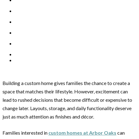
Building a custom home gives families the chance to create a
space that matches their lifestyle. However, excitement can
lead to rushed decisions that become difficult or expensive to
change later. Layouts, storage, and daily functionality deserve
just as much attention as finishes and décor.
Families interested in
custom homes at Arbor Oaks
can