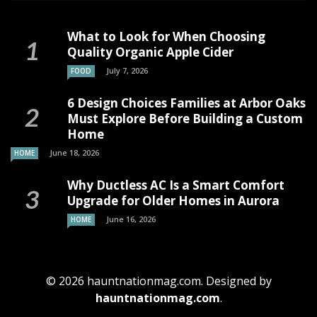
What to Look for When Choosing
Quality Organic Apple Cider
July 7, 2026
FOOD
6 Design Choices Families at Arbor Oaks
Must Explore Before Building a Custom
Home
June 18, 2026
HOME
Why Ductless AC Is a Smart Comfort
Upgrade for Older Homes in Aurora
June 16, 2026
HOME
© 2026 hauntnationmag.com. Designed by
hauntnationmag.com
.