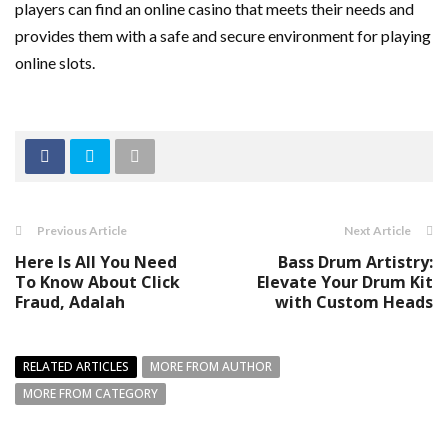
players can find an online casino that meets their needs and
provides them with a safe and secure environment for playing
online slots.
Previous Article
Next Article
Here Is All You Need
Bass Drum Artistry:
To Know About Click
Elevate Your Drum Kit
Fraud, Adalah
with Custom Heads
RELATED ARTICLES
MORE FROM AUTHOR
MORE FROM CATEGORY