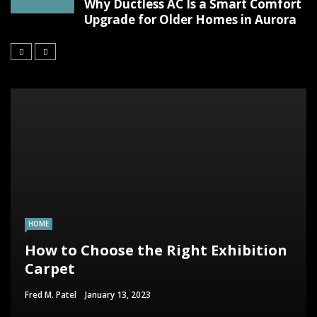
Why Ductless AC Is a Smart Comfort
Upgrade for Older Homes in Aurora
HOME
How to Choose the Right Exhibition
Carpet
Fred M. Patel
January 13, 2023