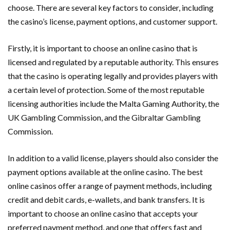
choose. There are several key factors to consider, including
the casino’s license, payment options, and customer support.
Firstly, it is important to choose an online casino that is
licensed and regulated by a reputable authority. This ensures
that the casino is operating legally and provides players with
a certain level of protection. Some of the most reputable
licensing authorities include the Malta Gaming Authority, the
UK Gambling Commission, and the Gibraltar Gambling
Commission.
In addition to a valid license, players should also consider the
payment options available at the online casino. The best
online casinos offer a range of payment methods, including
credit and debit cards, e-wallets, and bank transfers. It is
important to choose an online casino that accepts your
preferred payment method, and one that offers fast and