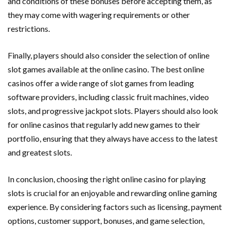
and conditions of these bonuses before accepting them, as
they may come with wagering requirements or other
restrictions.
Finally, players should also consider the selection of online
slot games available at the online casino. The best online
casinos offer a wide range of slot games from leading
software providers, including classic fruit machines, video
slots, and progressive jackpot slots. Players should also look
for online casinos that regularly add new games to their
portfolio, ensuring that they always have access to the latest
and greatest slots.
In conclusion, choosing the right online casino for playing
slots is crucial for an enjoyable and rewarding online gaming
experience. By considering factors such as licensing, payment
options, customer support, bonuses, and game selection,