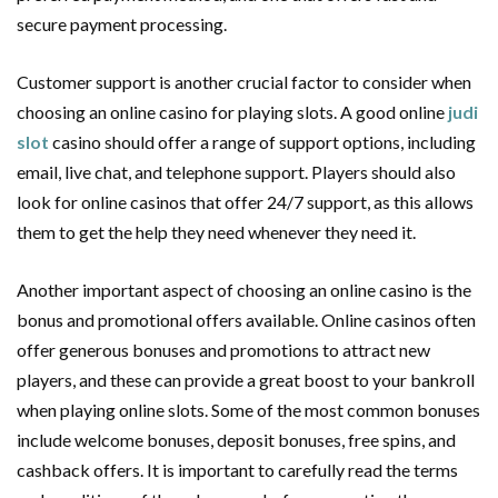
secure payment processing.
Customer support is another crucial factor to consider when
choosing an online casino for playing slots. A good online
judi
slot
casino should offer a range of support options, including
email, live chat, and telephone support. Players should also
look for online casinos that offer 24/7 support, as this allows
them to get the help they need whenever they need it.
Another important aspect of choosing an online casino is the
bonus and promotional offers available. Online casinos often
offer generous bonuses and promotions to attract new
players, and these can provide a great boost to your bankroll
when playing online slots. Some of the most common bonuses
include welcome bonuses, deposit bonuses, free spins, and
cashback offers. It is important to carefully read the terms