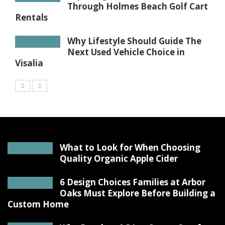
Through Holmes Beach Golf Cart
Rentals
Why Lifestyle Should Guide The
Next Used Vehicle Choice in
Visalia
What to Look for When Choosing
Quality Organic Apple Cider
6 Design Choices Families at Arbor
Oaks Must Explore Before Building a
Custom Home