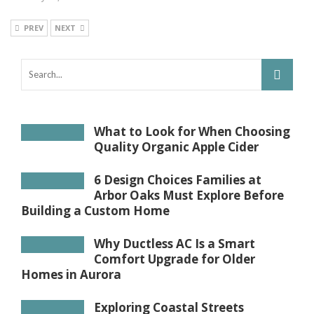
PREV
NEXT
What to Look for When Choosing
Quality Organic Apple Cider
6 Design Choices Families at
Arbor Oaks Must Explore Before
Building a Custom Home
Why Ductless AC Is a Smart
Comfort Upgrade for Older
Homes in Aurora
Exploring Coastal Streets