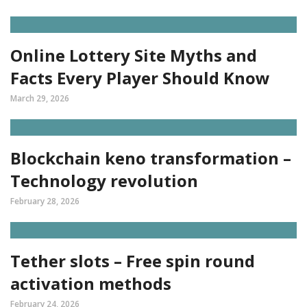
Online Lottery Site Myths and
Facts Every Player Should Know
March 29, 2026
Blockchain keno transformation –
Technology revolution
February 28, 2026
Tether slots – Free spin round
activation methods
February 24, 2026