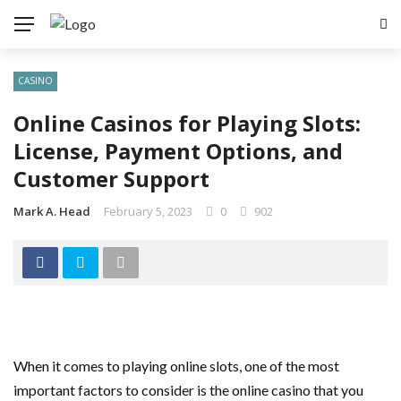
CASINO
Online Casinos for Playing Slots:
License, Payment Options, and
Customer Support
Mark A. Head
February 5, 2023
0
902
When it comes to playing online slots, one of the most
important factors to consider is the online casino that you