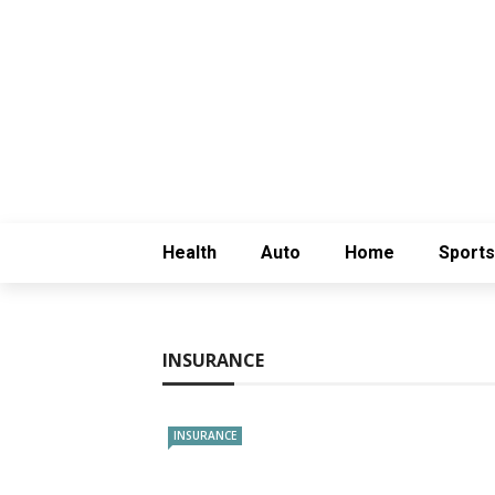
Health
Auto
Home
Sports
INSURANCE
INSURANCE