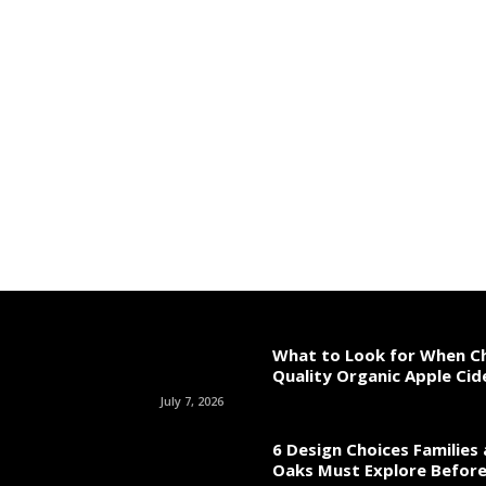
What to Look for When C
Quality Organic Apple Cid
July 7, 2026
6 Design Choices Families
Oaks Must Explore Before 