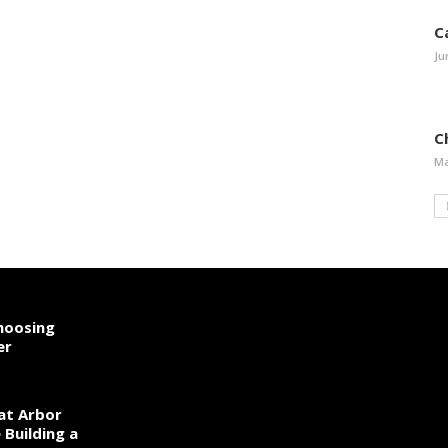
C
Ju
Ch
Ma
hoosing
er
 at Arbor
Building a