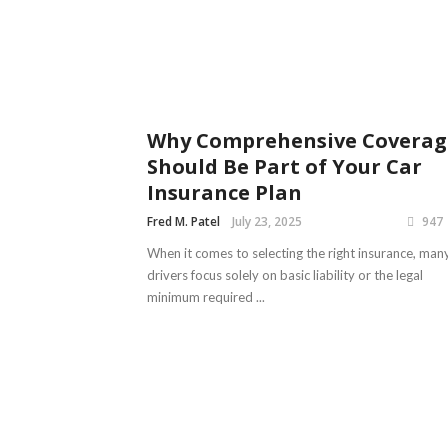
Why Comprehensive Coverag
Should Be Part of Your Car
Insurance Plan
Fred M. Patel
July 23, 2025
947
When it comes to selecting the right insurance, man
drivers focus solely on basic liability or the legal
minimum required ...