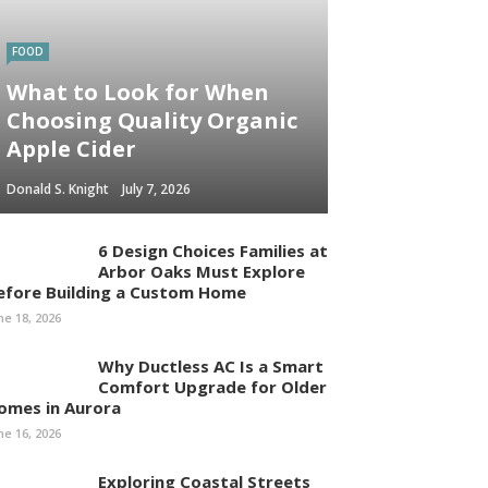
FOOD
What to Look for When
Choosing Quality Organic
Apple Cider
Donald S. Knight
July 7, 2026
6 Design Choices Families at
Arbor Oaks Must Explore
efore Building a Custom Home
ne 18, 2026
Why Ductless AC Is a Smart
Comfort Upgrade for Older
omes in Aurora
ne 16, 2026
Exploring Coastal Streets