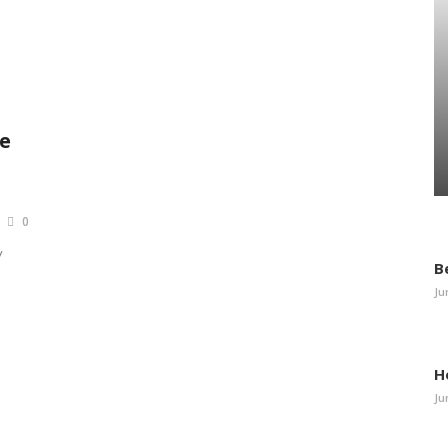
e
0
y
B
Ju
H
Ju