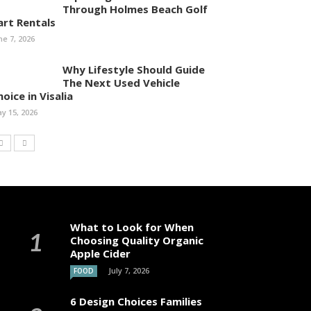
Through Holmes Beach Golf
art Rentals
ne 7, 2026
Why Lifestyle Should Guide
The Next Used Vehicle
oice in Visalia
y 15, 2026
What to Look for When
Choosing Quality Organic
Apple Cider
July 7, 2026
FOOD
6 Design Choices Families