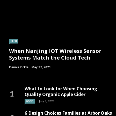
TECH
When Nanjing IOT Wireless Sensor
Systems Match the Cloud Tech
Dennis Pickle
May 27, 2021
What to Look for When Choosing
Quality Organic Apple Cider
July 7, 2026
FOOD
6 Design Choices Families at Arbor Oaks