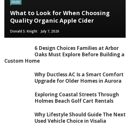
FOOD
What to Look for When Choosing
Quality Organic Apple Cider
Donald S. Knight
July 7, 2026
6 Design Choices Families at Arbor
Oaks Must Explore Before Building a
Custom Home
Why Ductless AC Is a Smart Comfort
Upgrade for Older Homes in Aurora
Exploring Coastal Streets Through
Holmes Beach Golf Cart Rentals
Why Lifestyle Should Guide The Next
Used Vehicle Choice in Visalia