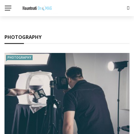
PHOTOGRAPHY
PHOTOGRAPHY