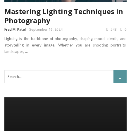
Mastering Lighting Techniques in
Photography
Fred M. Patel
September 16, 2024
548
0
Lighting is the backbone of photography, shaping mood, depth, and
storytelling in every image. Whether you are shooting portraits,
landscapes, ...