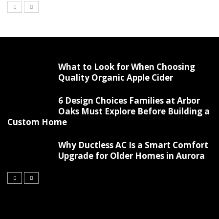
What to Look for When Choosing
Quality Organic Apple Cider
6 Design Choices Families at Arbor
Oaks Must Explore Before Building a
Custom Home
Why Ductless AC Is a Smart Comfort
Upgrade for Older Homes in Aurora