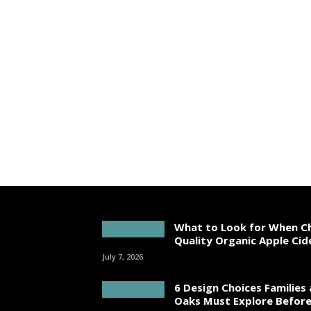
What to Look for When C
Quality Organic Apple Cid
July 7, 2026
6 Design Choices Families
Oaks Must Explore Before 