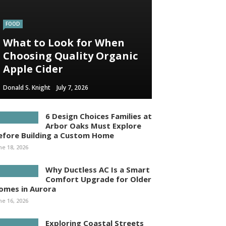
FOOD
What to Look for When
Choosing Quality Organic
Apple Cider
Donald S. Knight
July 7, 2026
6 Design Choices Families at
Arbor Oaks Must Explore
efore Building a Custom Home
ne 18, 2026
Why Ductless AC Is a Smart
Comfort Upgrade for Older
omes in Aurora
ne 16, 2026
Exploring Coastal Streets