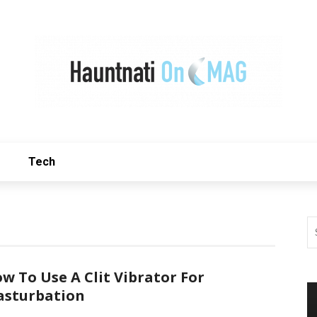
Tech
w To Use A Clit Vibrator For
sturbation