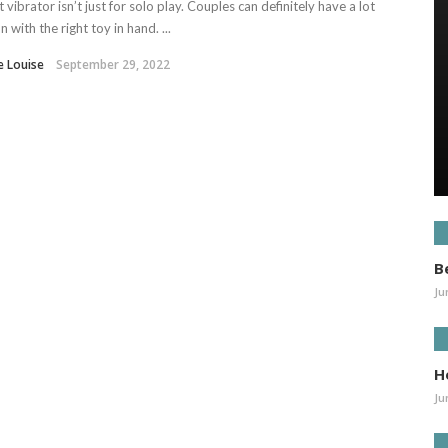
it vibrator isn’t just for solo play. Couples can definitely have a lot
un with the right toy in hand. ...
e Louise
September 29, 2022
B
Ju
H
Ju