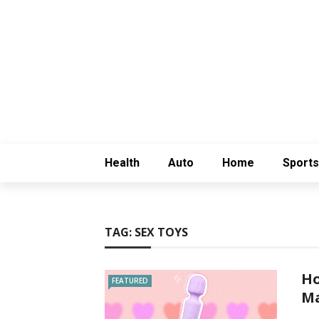
Health
Auto
Home
Sports
TAG:
SEX TOYS
Ho
FEATURED
Ma