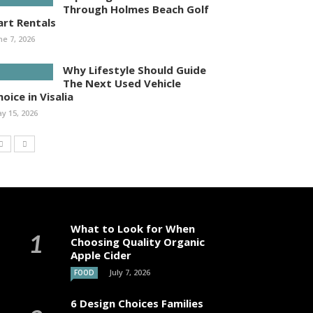
Through Holmes Beach Golf
art Rentals
ne 7, 2026
Why Lifestyle Should Guide
The Next Used Vehicle
oice in Visalia
y 15, 2026
What to Look for When
Choosing Quality Organic
Apple Cider
July 7, 2026
FOOD
6 Design Choices Families