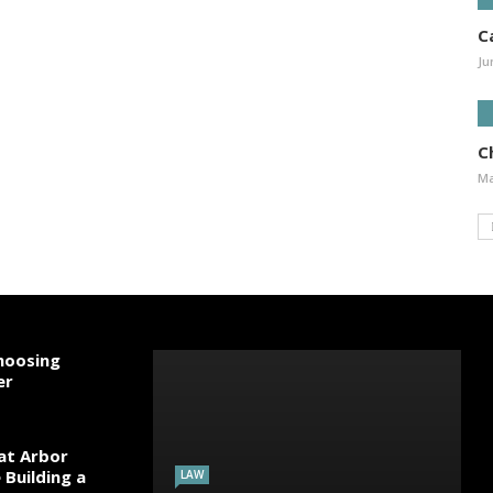
C
Ju
Ch
Ma
hoosing
er
 at Arbor
Building a
LAW