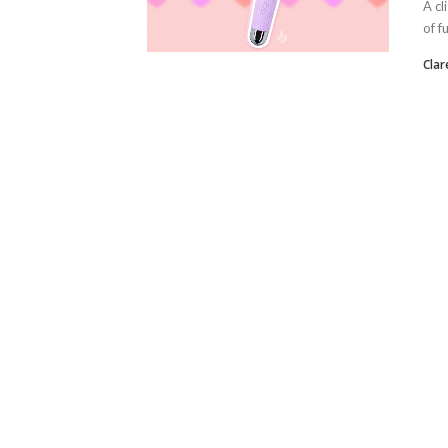
A cl
of f
Clar