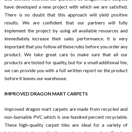
have developed a new project with which we are satisfied.
There is no doubt that this approach will yield positive
results. We are confident that our partners will fully
implement the project by using all available resources and
immediately increase their sales performance. It is very
important that you follow all these rules before you order any
product. We take great care to make sure that all our
products are tested for quality, but for a small additional fee,
we can provide you with a full written report on the product
before it leaves our warehouse.
IMPROVED DRAGON MART CARPETS
Improved dragon mart carpets are made from recycled and
non-burnable PVC which is one hundred percent recyclable.
These high-quality carpet tiles are ideal for a variety of