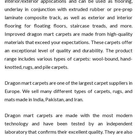
interior/exterior applications and can be used as flooring,
underlay in conjunction with extruded rubber or pre-prep
laminate composite track, as well as exterior and interior
flooring for floating floors, staircase treads, and more.
Improved dragon mart carpets are made from high-quality
materials that exceed your expectations. These carpets offer
an exceptional level of quality and durability. The product
range includes various types of carpets: wool-bound, hand-
knotted, rugs, and pile carpets.
Dragon mart carpets are one of the largest carpet suppliers in
Europe. We sell many different types of carpets, rugs, and
mats made in India, Pakistan, and Iran.
Dragon mart carpets are made with the most modern
technology and have been tested by an independent
laboratory that confirms their excellent quality. They are also