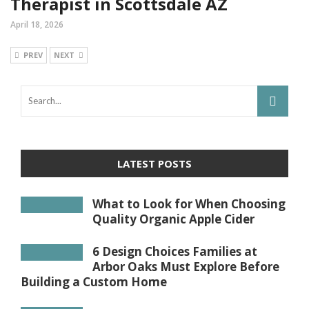
Therapist in Scottsdale AZ
April 18, 2026
PREV
NEXT
LATEST POSTS
What to Look for When Choosing
Quality Organic Apple Cider
6 Design Choices Families at
Arbor Oaks Must Explore Before
Building a Custom Home