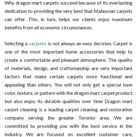
Why dragon mart carpets succeed because of its everlasting
dedication to providing the very best that Malaysian carpets
can offer. This, in turn, helps our clients enjoy maximum
benefits from all economic circumstances.
Selecting a
carpets
is not always an easy decision. Carpet is
one of the most important home accessories that help to
create a comfortable and pleasant atmosphere. The quality
of materials, design, and craftsmanship are very important
factors that make certain carpets more functional and
appealing than others. You will not only get a special tone
color, texture, or pattern with the dragon mart carpet product
but also enjoy its durable qualities over time Dragon mart
carpet cleaning is a leading carpet cleaning and restoration
company serving the greater Toronto area. We are
committed to providing you with the best service in the
industry. We are focused on excellent customer care,