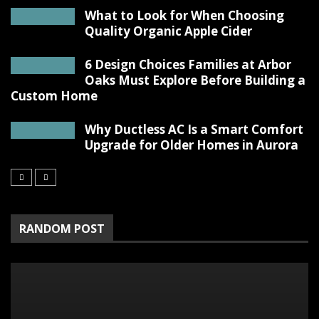
What to Look for When Choosing
Quality Organic Apple Cider
6 Design Choices Families at Arbor
Oaks Must Explore Before Building a
Custom Home
Why Ductless AC Is a Smart Comfort
Upgrade for Older Homes in Aurora
RANDOM POST