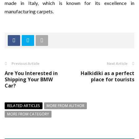
made in Italy, which is known for its excellence in
manufacturing carpets.
Previous Article
Next Article
Are You Interested in
Halkidiki as a perfect
Shipping Your BMW
place for tourists
Car?
RELATED ARTICLES
MORE FROM AUTHOR
MORE FROM CATEGORY