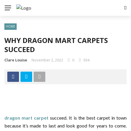
✕
HOME
HEALTH
WHY DRAGON MART CARPETS
AUTO
SUCCEED
HOME
Clare Louise
November 2, 2022
0
934
SPORTS
TECH
dragon mart carpet
succeed. It is the best carpet in town
because it’s made to last and look good for years to come.