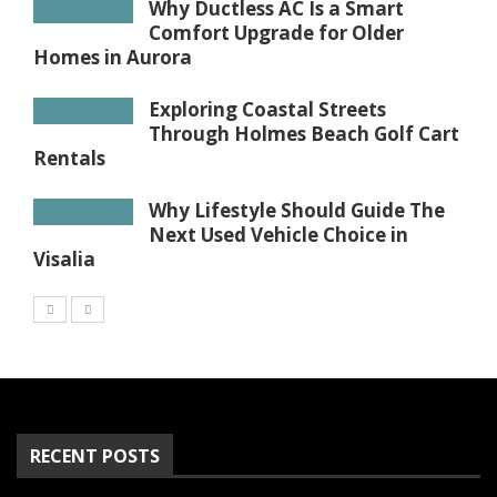
Why Ductless AC Is a Smart
Comfort Upgrade for Older
Homes in Aurora
Exploring Coastal Streets
Through Holmes Beach Golf Cart
Rentals
Why Lifestyle Should Guide The
Next Used Vehicle Choice in
Visalia
RECENT POSTS