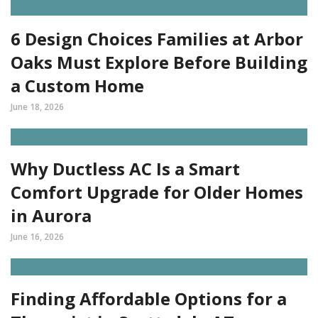
6 Design Choices Families at Arbor
Oaks Must Explore Before Building
a Custom Home
June 18, 2026
Why Ductless AC Is a Smart
Comfort Upgrade for Older Homes
in Aurora
June 16, 2026
Finding Affordable Options for a