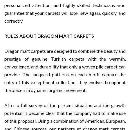
personalized attention, and highly skilled technicians who
guarantee that your carpets will look new again, quickly, and
correctly.
RULES ABOUT DRAGON MART CARPETS
Dragon mart carpets are designed to combine the beauty and
prestige of genuine Turkish carpets with the warmth,
convenience, and durability that only a woven pile carpet can
provide. The jacquard patterns on each motif capture the
unity of this exceptional collection; they evolve throughout
the piece in a dynamic organic movement.
After a full survey of the present situation and the growth
potential, it became clear that the company had to make use
of this proposal. Using a combination of American, European,
and Chinese sources, our partners at dragon mart carpets