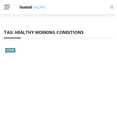
TAG:
HEALTHY WORKING CONDITIONS
HOME