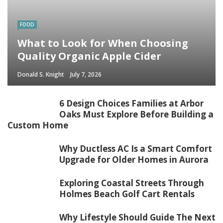
FOOD
What to Look for When Choosing
Quality Organic Apple Cider
Donald S. Knight
July 7, 2026
6 Design Choices Families at Arbor
Oaks Must Explore Before Building a
Custom Home
Why Ductless AC Is a Smart Comfort
Upgrade for Older Homes in Aurora
Exploring Coastal Streets Through
Holmes Beach Golf Cart Rentals
Why Lifestyle Should Guide The Next