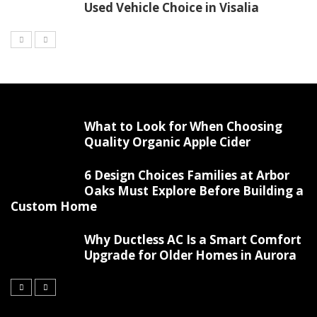
Used Vehicle Choice in Visalia
What to Look for When Choosing
Quality Organic Apple Cider
6 Design Choices Families at Arbor
Oaks Must Explore Before Building a
Custom Home
Why Ductless AC Is a Smart Comfort
Upgrade for Older Homes in Aurora