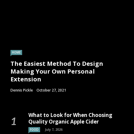
HOME
The Easiest Method To Design
Making Your Own Personal
Extension
Dennis Pickle
October 27, 2021
What to Look for When Choosing
Quality Organic Apple Cider
July 7, 2026
FOOD