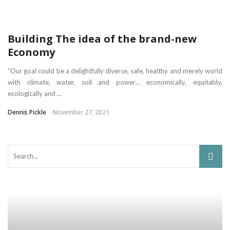
Building The idea of the brand-new
Economy
“Our goal could be a delightfully diverse, safe, healthy and merely world
with climate, water, soil and power… economically, equitably,
ecologically and ...
Dennis Pickle
November 27, 2021