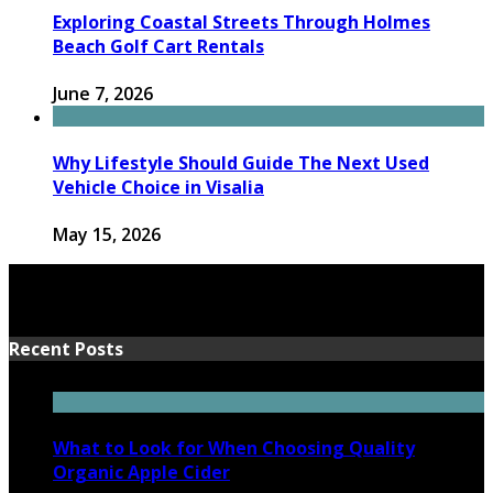
Exploring Coastal Streets Through Holmes
Beach Golf Cart Rentals
June 7, 2026
Why Lifestyle Should Guide The Next Used
Vehicle Choice in Visalia
May 15, 2026
Recent Posts
What to Look for When Choosing Quality
Organic Apple Cider