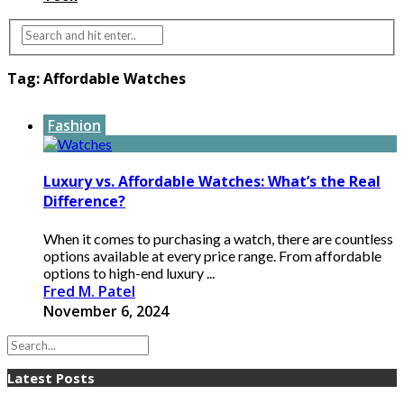
Tag:
Affordable Watches
Fashion
Luxury vs. Affordable Watches: What’s the Real
Difference?
When it comes to purchasing a watch, there are countless
options available at every price range. From affordable
options to high-end luxury ...
Fred M. Patel
November 6, 2024
Latest Posts