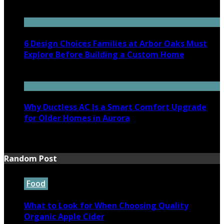
July 7, 2026
6 Design Choices Families at Arbor Oaks Must
Explore Before Building a Custom Home
June 18, 2026
Why Ductless AC Is a Smart Comfort Upgrade
for Older Homes in Aurora
June 16, 2026
Random Post
Food
What to Look for When Choosing Quality
Organic Apple Cider