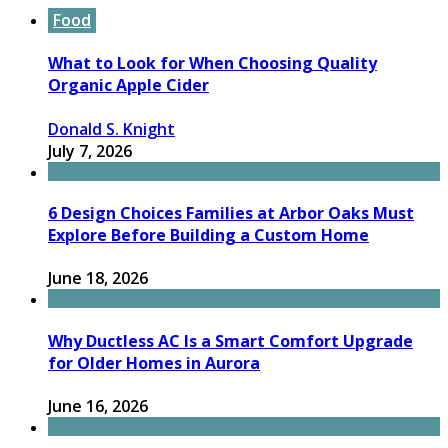
Food
What to Look for When Choosing Quality
Organic Apple Cider
Donald S. Knight
July 7, 2026
6 Design Choices Families at Arbor Oaks Must
Explore Before Building a Custom Home
June 18, 2026
Why Ductless AC Is a Smart Comfort Upgrade
for Older Homes in Aurora
June 16, 2026