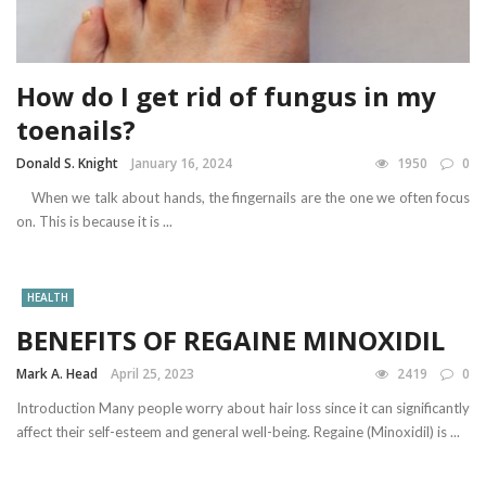
How do I get rid of fungus in my
toenails?
Donald S. Knight
January 16, 2024
1950
0
When we talk about hands, the fingernails are the one we often focus
on. This is because it is ...
HEALTH
BENEFITS OF REGAINE MINOXIDIL
Mark A. Head
April 25, 2023
2419
0
Introduction Many people worry about hair loss since it can significantly
affect their self-esteem and general well-being. Regaine (Minoxidil) is ...