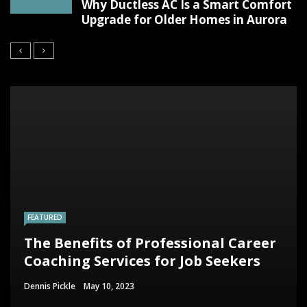
Why Ductless AC Is a Smart Comfort
Upgrade for Older Homes in Aurora
FEATURED
The Benefits of Professional Career
Coaching Services for Job Seekers
Dennis Pickle
May 10, 2023