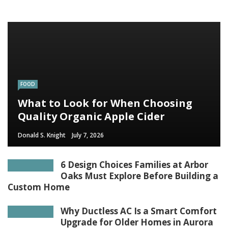
FOOD
What to Look for When Choosing
Quality Organic Apple Cider
Donald S. Knight
July 7, 2026
6 Design Choices Families at Arbor
Oaks Must Explore Before Building a
Custom Home
Why Ductless AC Is a Smart Comfort
Upgrade for Older Homes in Aurora