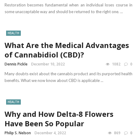
Restoration becomes fundamental when an individual loses course in
some unacceptable way and should be returned to the right one. ...
HEALTH
What Are the Medical Advantages
of Cannabidiol (CBD)?
Dennis Pickle
December 10, 2022
1082
0
Many doubts exist about the cannabis product and its purported health
benefits. What we now know about CBD is applicable ...
HEALTH
Why and How Delta-8 Flowers
Have Been So Popular
Philip S. Nelson
December 4, 2022
869
0