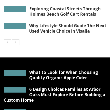
Exploring Coastal Streets Through
Holmes Beach Golf Cart Rentals
Why Lifestyle Should Guide The Next
Used Vehicle Choice in Visalia
What to Look for When Choosing
Quality Organic Apple Cider
6 Design Choices Families at Arbor
Oaks Must Explore Before Building a
Custom Home