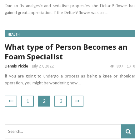
Due to its analgesic and sedative properties, the Delta-9 flower has
gained great appreciation. If the Delta-9 flower was so ...
HEALTH
What type of Person Becomes an
Foam Specialist
Dennis Pickle
July 27, 2022
897
0
If you are going to undergo a process as being a knee or shoulder
operation, you might be wondering how ...
1
2
3