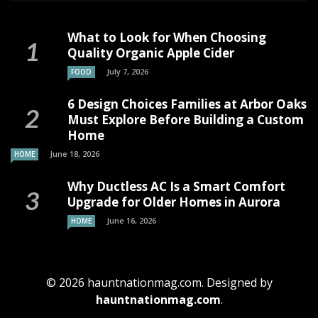
What to Look for When Choosing
Quality Organic Apple Cider
July 7, 2026
FOOD
6 Design Choices Families at Arbor Oaks
Must Explore Before Building a Custom
Home
June 18, 2026
HOME
Why Ductless AC Is a Smart Comfort
Upgrade for Older Homes in Aurora
June 16, 2026
HOME
© 2026 hauntnationmag.com. Designed by
hauntnationmag.com
.