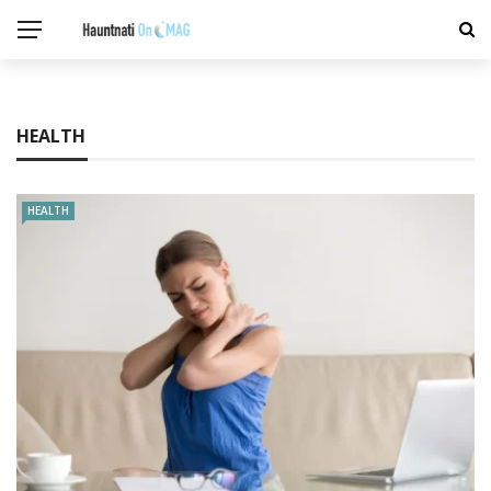
HEALTH
HEALTH