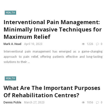
HEALTH
Interventional Pain Management:
Minimally Invasive Techniques for
Maximum Relief
Mark A. Head
April 10, 2023
1226
0
Interventional pain management has emerged as a game-changing
approach to pain relief, offering patients effective and long-lasting
solutions to their ...
HEALTH
What Are The Important Purposes
Of Rehabilitation Centres?
Dennis Pickle
March 27, 2023
1056
0