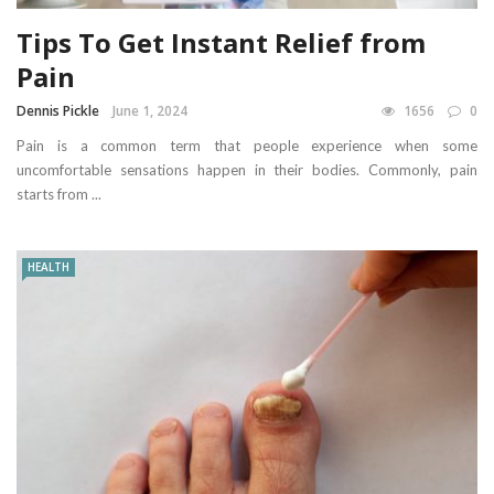
Tips To Get Instant Relief from
Pain
Dennis Pickle
June 1, 2024
1656
0
Pain is a common term that people experience when some
uncomfortable sensations happen in their bodies. Commonly, pain
starts from ...
HEALTH