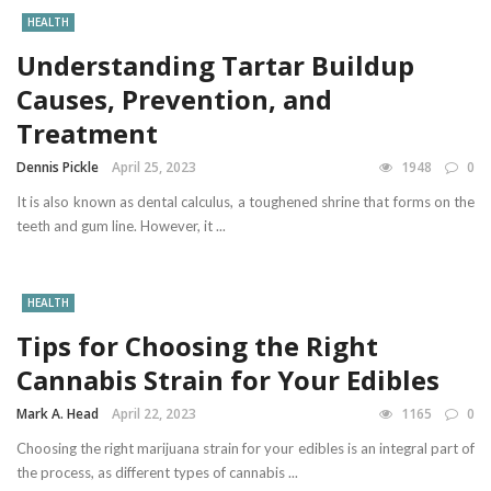
HEALTH
Understanding Tartar Buildup
Causes, Prevention, and
Treatment
Dennis Pickle
April 25, 2023
1948
0
It is also known as dental calculus, a toughened shrine that forms on the
teeth and gum line. However, it ...
HEALTH
Tips for Choosing the Right
Cannabis Strain for Your Edibles
Mark A. Head
April 22, 2023
1165
0
Choosing the right marijuana strain for your edibles is an integral part of
the process, as different types of cannabis ...