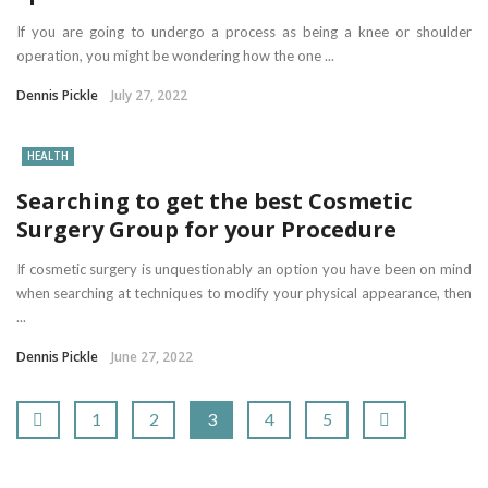
If you are going to undergo a process as being a knee or shoulder
operation, you might be wondering how the one ...
Dennis Pickle
July 27, 2022
HEALTH
Searching to get the best Cosmetic
Surgery Group for your Procedure
If cosmetic surgery is unquestionably an option you have been on mind
when searching at techniques to modify your physical appearance, then
...
Dennis Pickle
June 27, 2022
1
2
3
4
5