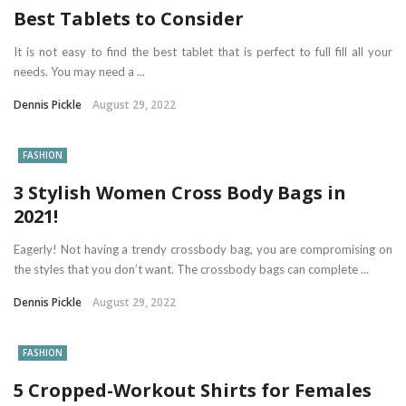
Best Tablets to Consider
It is not easy to find the best tablet that is perfect to full fill all your
needs. You may need a ...
Dennis Pickle
August 29, 2022
FASHION
3 Stylish Women Cross Body Bags in
2021!
Eagerly! Not having a trendy crossbody bag, you are compromising on
the styles that you don’t want. The crossbody bags can complete ...
Dennis Pickle
August 29, 2022
FASHION
5 Cropped-Workout Shirts for Females