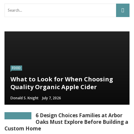
FOOD
What to Look for When Choosing
Quality Organic Apple Cider
Donald S. Knight
July 7, 2026
6 Design Choices Families at Arbor
Oaks Must Explore Before Building a
Custom Home