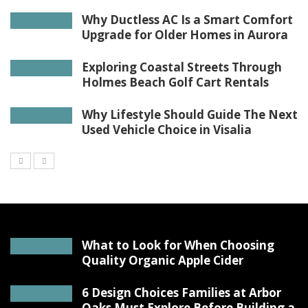
Why Ductless AC Is a Smart Comfort
Upgrade for Older Homes in Aurora
Exploring Coastal Streets Through
Holmes Beach Golf Cart Rentals
Why Lifestyle Should Guide The Next
Used Vehicle Choice in Visalia
What to Look for When Choosing
Quality Organic Apple Cider
6 Design Choices Families at Arbor
Oaks Must Explore Before Building a