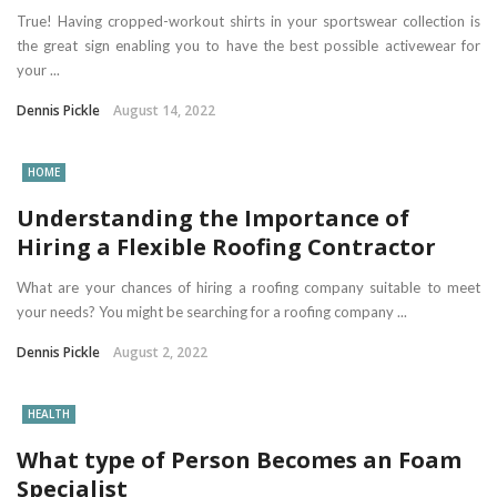
True! Having cropped-workout shirts in your sportswear collection is
the great sign enabling you to have the best possible activewear for
your ...
Dennis Pickle
August 14, 2022
HOME
Understanding the Importance of
Hiring a Flexible Roofing Contractor
What are your chances of hiring a roofing company suitable to meet
your needs? You might be searching for a roofing company ...
Dennis Pickle
August 2, 2022
HEALTH
What type of Person Becomes an Foam
Specialist