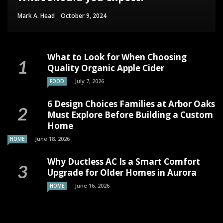
Mark A. Head
October 9, 2024
What to Look for When Choosing
Quality Organic Apple Cider
July 7, 2026
FOOD
6 Design Choices Families at Arbor Oaks
Must Explore Before Building a Custom
Home
June 18, 2026
HOME
Why Ductless AC Is a Smart Comfort
Upgrade for Older Homes in Aurora
June 16, 2026
HOME