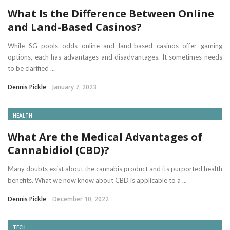
What Is the Difference Between Online
and Land-Based Casinos?
While SG pools odds online and land-based casinos offer gaming
options, each has advantages and disadvantages. It sometimes needs
to be clarified ...
Dennis Pickle
January 7, 2023
HEALTH
What Are the Medical Advantages of
Cannabidiol (CBD)?
Many doubts exist about the cannabis product and its purported health
benefits. What we now know about CBD is applicable to a ...
Dennis Pickle
December 10, 2022
TECH