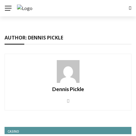
AUTHOR: DENNIS PICKLE
Dennis Pickle
CASINO