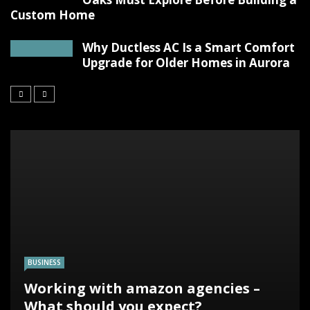
Custom Home
Why Ductless AC Is a Smart Comfort
Upgrade for Older Homes in Aurora
BUSINESS
Working with amazon agencies –
What should you expect?