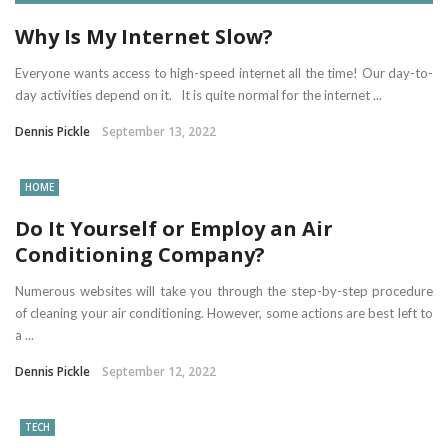
Why Is My Internet Slow?
Everyone wants access to high-speed internet all the time! Our day-to-
day activities depend on it. It is quite normal for the internet ...
Dennis Pickle
September 13, 2022
HOME
Do It Yourself or Employ an Air
Conditioning Company?
Numerous websites will take you through the step-by-step procedure
of cleaning your air conditioning. However, some actions are best left to
a ...
Dennis Pickle
September 12, 2022
TECH