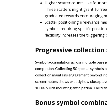
Higher scatter counts, like four or
Three scatters might grant 10 free
graduated rewards encouraging ma
Scatter positioning irrelevance mea
symbols requiring specific position
flexibility increases the triggering 
Progressive collection
Symbol accumulation across multiple base ga
completion. Collecting 50 special symbols 
collection maintains engagement beyond indi
screen meters shows exactly how close playe
100% builds mounting anticipation. The tran
Bonus symbol combina