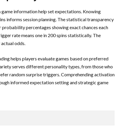
n game information help set expectations. Knowing
ns informs session planning. The statistical transparency
ger probability percentages showing exact chances each
igger rate means one in 200 spins statistically. The
 actual odds.
nding helps players evaluate games based on preferred
riety serves different personality types, from those who
prefer random surprise triggers. Comprehending activation
rough informed expectation setting and strategic game