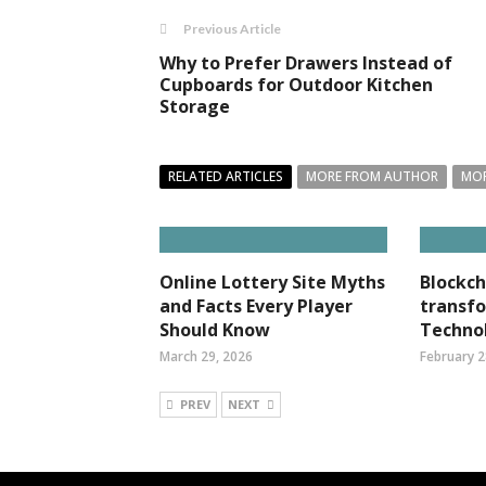
Previous Article
Why to Prefer Drawers Instead of
Cupboards for Outdoor Kitchen
Storage
RELATED ARTICLES
MORE FROM AUTHOR
MOR
Online Lottery Site Myths
Blockch
and Facts Every Player
transf
Should Know
Technol
March 29, 2026
February 2
PREV
NEXT