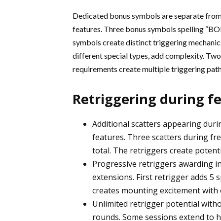
Dedicated bonus symbols are separate from s
features. Three bonus symbols spelling “BON
symbols create distinct triggering mechani
different special types, add complexity. Two
requirements create multiple triggering path
Retriggering during f
Additional scatters appearing duri
features. Three scatters during fr
total. The retriggers create potenti
Progressive retriggers awarding 
extensions. First retrigger adds 5 
creates mounting excitement with 
Unlimited retrigger potential wit
rounds. Some sessions extend to h