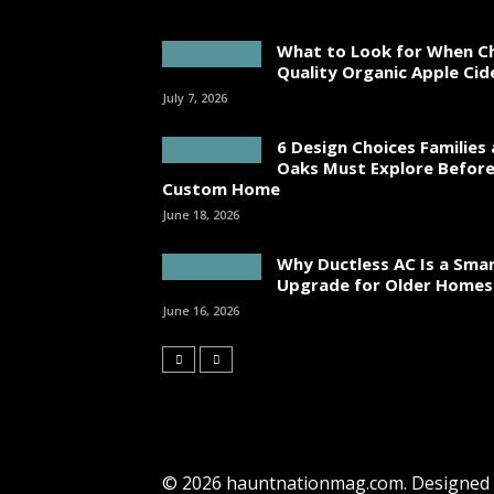
What to Look for When C
Quality Organic Apple Cid
July 7, 2026
6 Design Choices Families
Oaks Must Explore Before 
Custom Home
June 18, 2026
Why Ductless AC Is a Sma
Upgrade for Older Homes 
June 16, 2026
© 2026 hauntnationmag.com. Designed