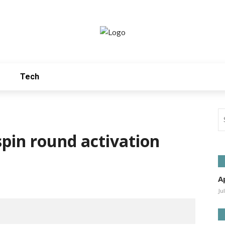
Tech
 spin round activation
A
Ju