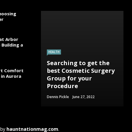
hoosing
er
 at Arbor
Building a
HEALTH
Searching to get the
best Cosmetic Surgery
rt Comfort
in Aurora
Group for your
Procedure
Dennis Pickle
June 27, 2022
 by
hauntnationmag.com
.