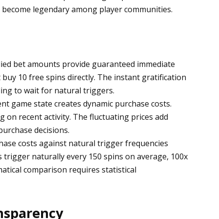
es become legendary among player communities.
plied bet amounts provide guaranteed immediate
buy 10 free spins directly. The instant gratification
ing to wait for natural triggers.
ent game state creates dynamic purchase costs.
on recent activity. The fluctuating prices add
 purchase decisions.
se costs against natural trigger frequencies
s trigger naturally every 150 spins on average, 100x
tical comparison requires statistical
nsparency