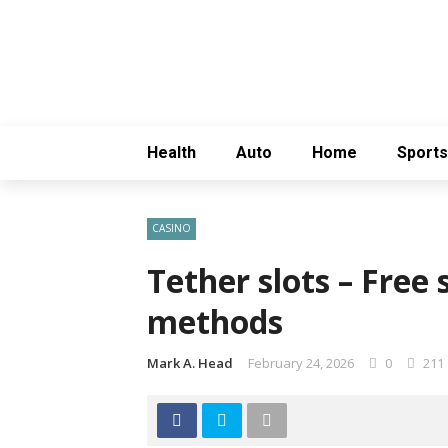
Health
Auto
Home
Sports
CASINO
Tether slots – Free
methods
Mark A. Head
February 24, 2026
0
211