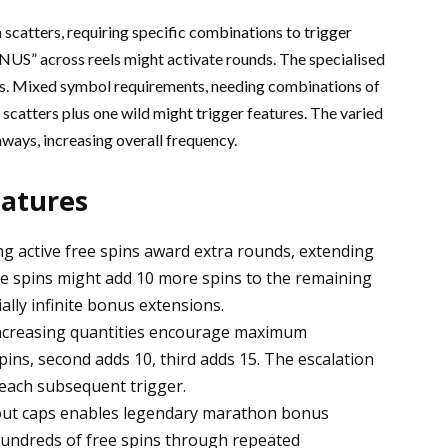
catters, requiring specific combinations to trigger
US” across reels might activate rounds. The specialised
cs. Mixed symbol requirements, needing combinations of
 scatters plus one wild might trigger features. The varied
ways, increasing overall frequency.
eatures
ng active free spins award extra rounds, extending
ee spins might add 10 more spins to the remaining
ally infinite bonus extensions.
increasing quantities encourage maximum
spins, second adds 10, third adds 15. The escalation
each subsequent trigger.
hout caps enables legendary marathon bonus
undreds of free spins through repeated