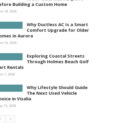
efore Building a Custom Home
ne 18, 2026
Why Ductless AC Is a Smart
Comfort Upgrade for Older
omes in Aurora
ne 16, 2026
Exploring Coastal Streets
Through Holmes Beach Golf
art Rentals
ne 7, 2026
Why Lifestyle Should Guide
The Next Used Vehicle
oice in Visalia
y 15, 2026