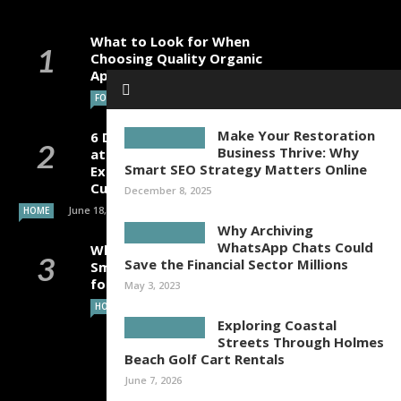
What to Look for When
Choosing Quality Organic
Apple Cider
July 7, 2026
FOOD
Make Your Restoration
6 Design Choices Families
Business Thrive: Why
at Arbor Oaks Must
Smart SEO Strategy Matters Online
Explore Before Building a
Custom Home
December 8, 2025
June 18, 2026
HOME
Why Archiving
WhatsApp Chats Could
Why Ductless AC Is a
Save the Financial Sector Millions
Smart Comfort Upgrade
for Older Homes in Aurora
May 3, 2023
June 16, 2026
HOME
Exploring Coastal
Streets Through Holmes
Beach Golf Cart Rentals
June 7, 2026