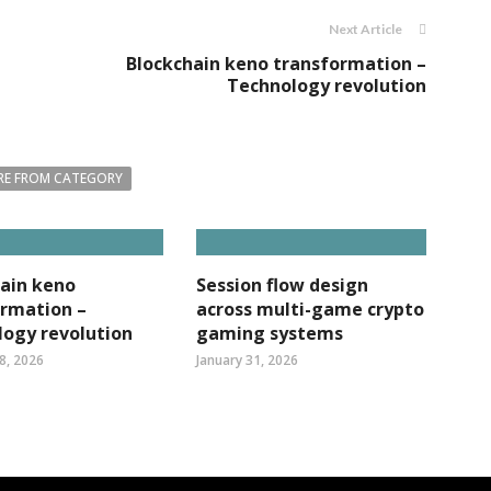
Next Article
Blockchain keno transformation –
Technology revolution
E FROM CATEGORY
ain keno
Session flow design
ormation –
across multi-game crypto
ogy revolution
gaming systems
8, 2026
January 31, 2026