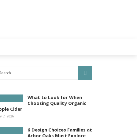
What to Look for When
Choosing Quality Organic
pple Cider
ly 7, 2026
6 Design Choices Families at
Arbor Oaks Must Explore