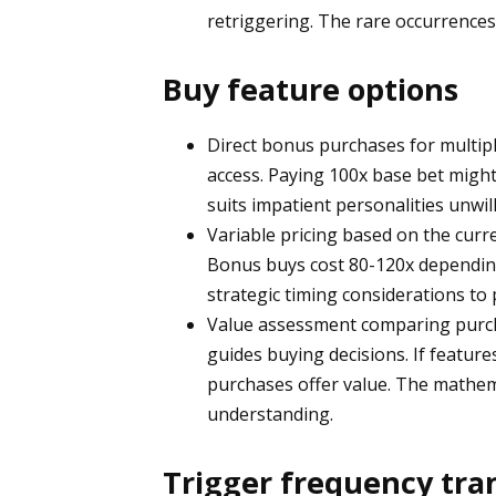
retriggering. The rare occurrenc
Buy feature options
Direct bonus purchases for multi
access. Paying 100x base bet might 
suits impatient personalities unwill
Variable pricing based on the curr
Bonus buys cost 80-120x depending 
strategic timing considerations to
Value assessment comparing purcha
guides buying decisions. If feature
purchases offer value. The mathema
understanding.
Trigger frequency tra