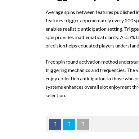
Average spins between features published i
features trigger approximately every 200 spi
enables realistic anticipation setting. Trig
spin provides mathematical clarity. A 0.5% tr
precision helps educated players understand
Free spin round activation method understa
triggering mechanics and frequencies. The va
enjoy collection anticipation to those who 
systems enhances overall slot enjoyment th
selection.