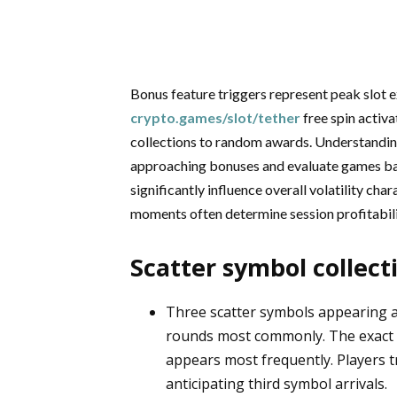
Bonus feature triggers represent peak slot
crypto.games/slot/tether
free spin activ
collections to random awards. Understandin
approaching bonuses and evaluate games bas
significantly influence overall volatility cha
moments often determine session profitabili
Scatter symbol collec
Three scatter symbols appearing a
rounds most commonly. The exact q
appears most frequently. Players 
anticipating third symbol arrivals.