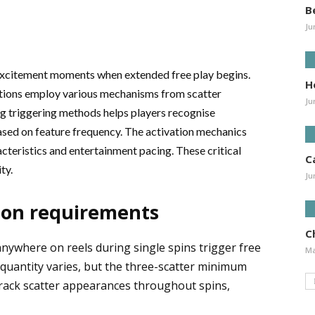
B
Ju
 excitement moments when extended free play begins.
H
ations employ various mechanisms from scatter
Ju
g triggering methods helps players recognise
ed on feature frequency. The activation mechanics
racteristics and entertainment pacing. These critical
C
ty.
Ju
tion requirements
Ch
nywhere on reels during single spins trigger free
Ma
uantity varies, but the three-scatter minimum
track scatter appearances throughout spins,