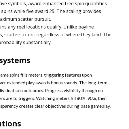
 five symbols, award enhanced free spin quantities.
 spins while five award 25. The scaling provides
ximum scatter pursuit.
ns any reel locations qualify. Unlike payline
s, scatters count regardless of where they land. The
probability substantially.
 systems
me spins fills meters, triggering features upon
over extended play awards bonus rounds. The long-term
vidual spin outcomes. Progress visibility through on-
rs are to triggers. Watching meters fill 80%, 90%, then
sparency creates clear objectives during base gameplay.
tions