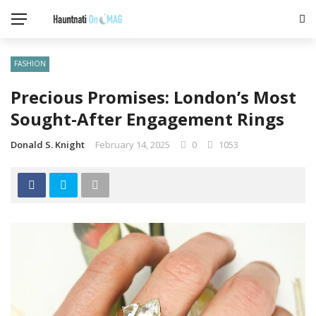
FASHION
Precious Promises: London’s Most
Sought-After Engagement Rings
Donald S. Knight
February 14, 2025
0
1053