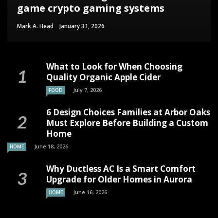
game crypto gaming systems
Mark A. Head
January 31, 2026
What to Look for When Choosing
Quality Organic Apple Cider
July 7, 2026
FOOD
6 Design Choices Families at Arbor Oaks
Must Explore Before Building a Custom
Home
June 18, 2026
HOME
Why Ductless AC Is a Smart Comfort
Upgrade for Older Homes in Aurora
June 16, 2026
HOME