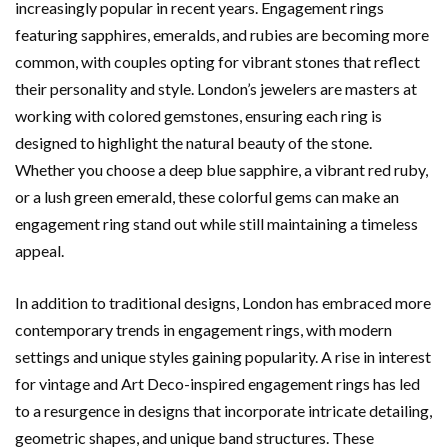
increasingly popular in recent years. Engagement rings
featuring sapphires, emeralds, and rubies are becoming more
common, with couples opting for vibrant stones that reflect
their personality and style. London’s jewelers are masters at
working with colored gemstones, ensuring each ring is
designed to highlight the natural beauty of the stone.
Whether you choose a deep blue sapphire, a vibrant red ruby,
or a lush green emerald, these colorful gems can make an
engagement ring stand out while still maintaining a timeless
appeal.
In addition to traditional designs, London has embraced more
contemporary trends in engagement rings, with modern
settings and unique styles gaining popularity. A rise in interest
for vintage and Art Deco-inspired engagement rings has led
to a resurgence in designs that incorporate intricate detailing,
geometric shapes, and unique band structures. These