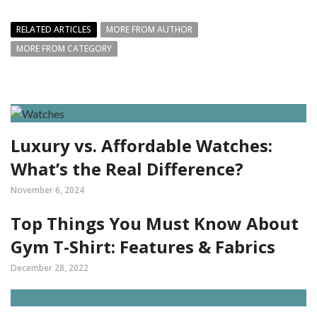
RELATED ARTICLES
MORE FROM AUTHOR
MORE FROM CATEGORY
Luxury vs. Affordable Watches:
What’s the Real Difference?
November 6, 2024
Top Things You Must Know About
Gym T-Shirt: Features & Fabrics
December 28, 2022