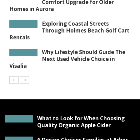
Comfort Upgrade for Older
Homes in Aurora
Exploring Coastal Streets
Through Holmes Beach Golf Cart
Rentals
Why Lifestyle Should Guide The
Next Used Vehicle Choice in
Visalia
What to Look for When Choosing
Quality Organic Apple Cider
6 Design Choices Families at Arbor