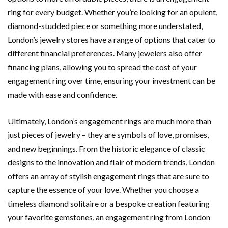
ring for every budget. Whether you’re looking for an opulent,
diamond-studded piece or something more understated,
London’s jewelry stores have a range of options that cater to
different financial preferences. Many jewelers also offer
financing plans, allowing you to spread the cost of your
engagement ring over time, ensuring your investment can be
made with ease and confidence.
Ultimately, London’s engagement rings are much more than
just pieces of jewelry – they are symbols of love, promises,
and new beginnings. From the historic elegance of classic
designs to the innovation and flair of modern trends, London
offers an array of stylish engagement rings that are sure to
capture the essence of your love. Whether you choose a
timeless diamond solitaire or a bespoke creation featuring
your favorite gemstones, an engagement ring from London