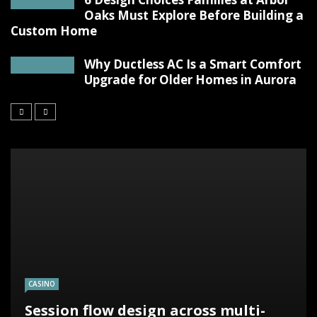
Oaks Must Explore Before Building a
Custom Home
Why Ductless AC Is a Smart Comfort
Upgrade for Older Homes in Aurora
CASINO
Session flow design across multi-