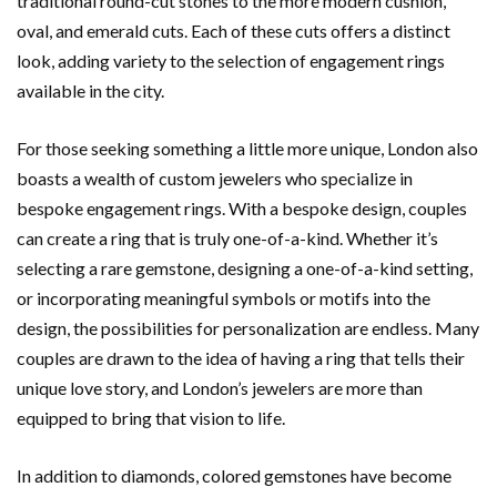
traditional round-cut stones to the more modern cushion,
oval, and emerald cuts. Each of these cuts offers a distinct
look, adding variety to the selection of engagement rings
available in the city.
For those seeking something a little more unique, London also
boasts a wealth of custom jewelers who specialize in
bespoke engagement rings. With a bespoke design, couples
can create a ring that is truly one-of-a-kind. Whether it’s
selecting a rare gemstone, designing a one-of-a-kind setting,
or incorporating meaningful symbols or motifs into the
design, the possibilities for personalization are endless. Many
couples are drawn to the idea of having a ring that tells their
unique love story, and London’s jewelers are more than
equipped to bring that vision to life.
In addition to diamonds, colored gemstones have become