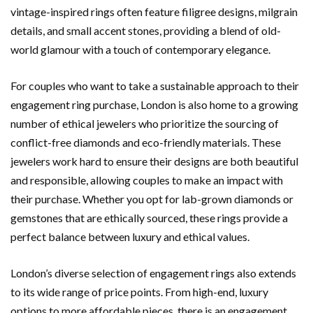
vintage-inspired rings often feature filigree designs, milgrain
details, and small accent stones, providing a blend of old-
world glamour with a touch of contemporary elegance.
For couples who want to take a sustainable approach to their
engagement ring purchase, London is also home to a growing
number of ethical jewelers who prioritize the sourcing of
conflict-free diamonds and eco-friendly materials. These
jewelers work hard to ensure their designs are both beautiful
and responsible, allowing couples to make an impact with
their purchase. Whether you opt for lab-grown diamonds or
gemstones that are ethically sourced, these rings provide a
perfect balance between luxury and ethical values.
London’s diverse selection of engagement rings also extends
to its wide range of price points. From high-end, luxury
options to more affordable pieces, there is an engagement