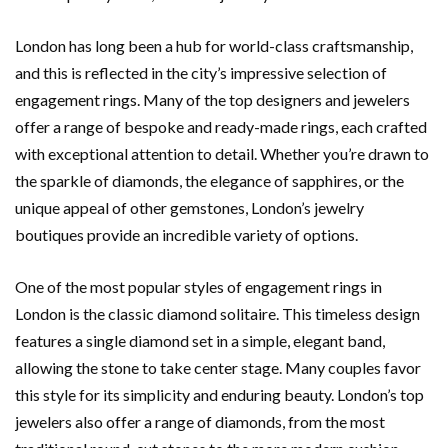
London has long been a hub for world-class craftsmanship,
and this is reflected in the city’s impressive selection of
engagement rings. Many of the top designers and jewelers
offer a range of bespoke and ready-made rings, each crafted
with exceptional attention to detail. Whether you’re drawn to
the sparkle of diamonds, the elegance of sapphires, or the
unique appeal of other gemstones, London’s jewelry
boutiques provide an incredible variety of options.
One of the most popular styles of engagement rings in
London is the classic diamond solitaire. This timeless design
features a single diamond set in a simple, elegant band,
allowing the stone to take center stage. Many couples favor
this style for its simplicity and enduring beauty. London’s top
jewelers also offer a range of diamonds, from the most