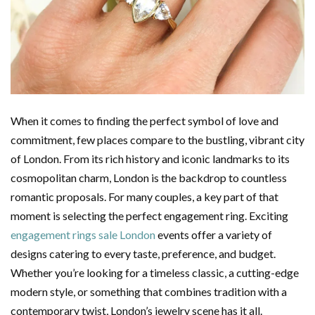
When it comes to finding the perfect symbol of love and
commitment, few places compare to the bustling, vibrant city
of London. From its rich history and iconic landmarks to its
cosmopolitan charm, London is the backdrop to countless
romantic proposals. For many couples, a key part of that
moment is selecting the perfect engagement ring. Exciting
engagement rings sale London
events offer a variety of
designs catering to every taste, preference, and budget.
Whether you’re looking for a timeless classic, a cutting-edge
modern style, or something that combines tradition with a
contemporary twist, London’s jewelry scene has it all.