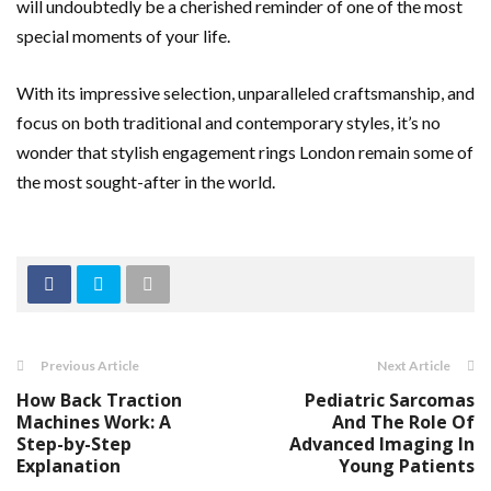
will undoubtedly be a cherished reminder of one of the most
special moments of your life.
With its impressive selection, unparalleled craftsmanship, and
focus on both traditional and contemporary styles, it’s no
wonder that stylish engagement rings London remain some of
the most sought-after in the world.
Previous Article
Next Article
How Back Traction
Pediatric Sarcomas
Machines Work: A
And The Role Of
Step-by-Step
Advanced Imaging In
Explanation
Young Patients