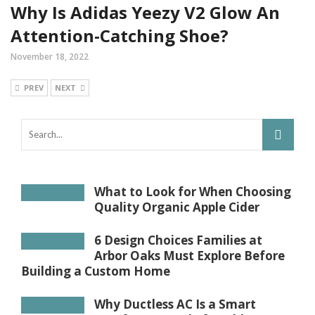
Why Is Adidas Yeezy V2 Glow An
Attention-Catching Shoe?
November 18, 2022
PREV
NEXT
What to Look for When Choosing
Quality Organic Apple Cider
6 Design Choices Families at
Arbor Oaks Must Explore Before
Building a Custom Home
Why Ductless AC Is a Smart