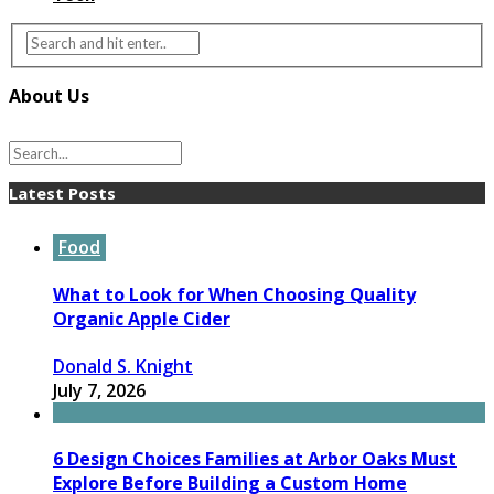
About Us
Latest Posts
Food
What to Look for When Choosing Quality
Organic Apple Cider
Donald S. Knight
July 7, 2026
6 Design Choices Families at Arbor Oaks Must
Explore Before Building a Custom Home