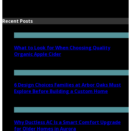
Recent Posts
What to Look for When Choosing Quality
Organic Apple Cider
July 7, 2026
6 Design Choices Families at Arbor Oaks Must
Explore Before Building a Custom Home
June 18, 2026
Why Ductless AC Is a Smart Comfort Upgrade
for Older Homes in Aurora