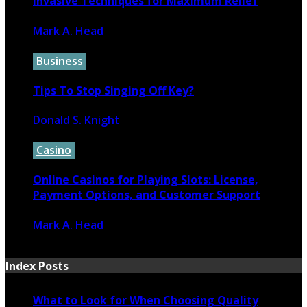
Invasive Techniques for Maximum Relief
Mark A. Head
April 10, 2023
Business
Tips To Stop Singing Off Key?
Donald S. Knight
February 26, 2023
Casino
Online Casinos for Playing Slots: License,
Payment Options, and Customer Support
Mark A. Head
February 5, 2023
Index Posts
What to Look for When Choosing Quality