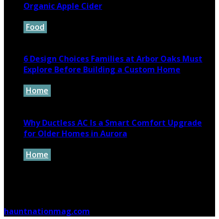
Organic Apple Cider
Food
July 7, 2026
6 Design Choices Families at Arbor Oaks Must
Explore Before Building a Custom Home
Home
June 18, 2026
Why Ductless AC Is a Smart Comfort Upgrade
for Older Homes in Aurora
Home
June 16, 2026
© 2026 hauntnationmag.com. Designed by
hauntnationmag.com
.