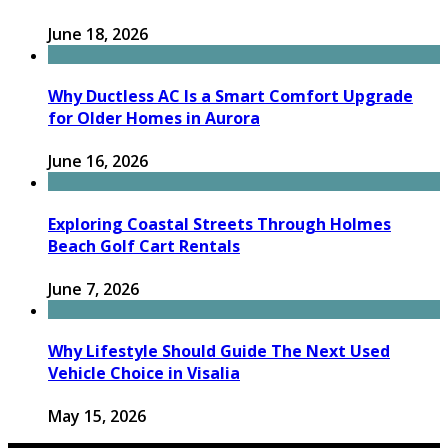
June 18, 2026
Why Ductless AC Is a Smart Comfort Upgrade
for Older Homes in Aurora
June 16, 2026
Exploring Coastal Streets Through Holmes
Beach Golf Cart Rentals
June 7, 2026
Why Lifestyle Should Guide The Next Used
Vehicle Choice in Visalia
May 15, 2026