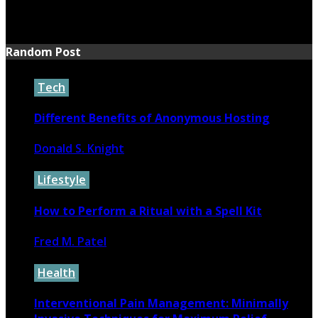
June 16, 2026
Random Post
Tech
Different Benefits of Anonymous Hosting
Donald S. Knight
September 10, 2022
Lifestyle
How to Perform a Ritual with a Spell Kit
Fred M. Patel
November 1, 2024
Health
Interventional Pain Management: Minimally