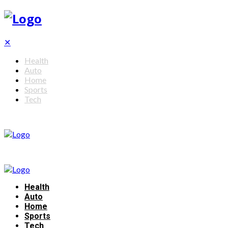
✕
Health
Auto
Home
Sports
Tech
Health
Auto
Home
Sports
Tech