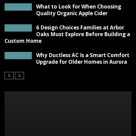
What to Look for When Choosing
Quality Organic Apple Cider
6 Design Choices Families at Arbor
Oaks Must Explore Before Building a
Custom Home
Why Ductless AC Is a Smart Comfort
Upgrade for Older Homes in Aurora