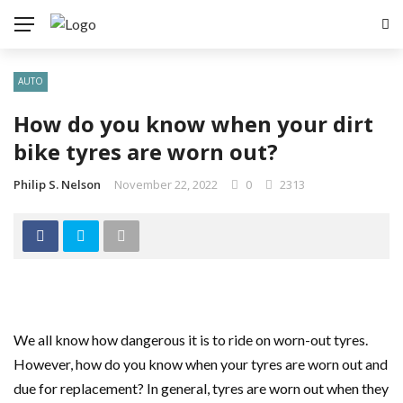
AUTO
How do you know when your dirt
bike tyres are worn out?
Philip S. Nelson
November 22, 2022
0
2313
We all know how dangerous it is to ride on worn-out tyres.
However, how do you know when your tyres are worn out and
due for replacement? In general, tyres are worn out when they