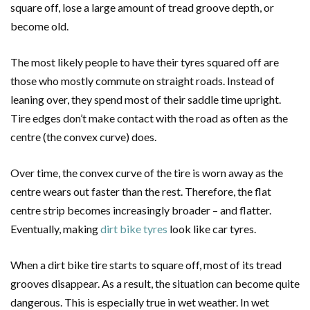
square off, lose a large amount of tread groove depth, or
become old.
The most likely people to have their tyres squared off are
those who mostly commute on straight roads. Instead of
leaning over, they spend most of their saddle time upright.
Tire edges don’t make contact with the road as often as the
centre (the convex curve) does.
Over time, the convex curve of the tire is worn away as the
centre wears out faster than the rest. Therefore, the flat
centre strip becomes increasingly broader – and flatter.
Eventually, making
dirt bike tyres
look like car tyres.
When a dirt bike tire starts to square off, most of its tread
grooves disappear. As a result, the situation can become quite
dangerous. This is especially true in wet weather. In wet