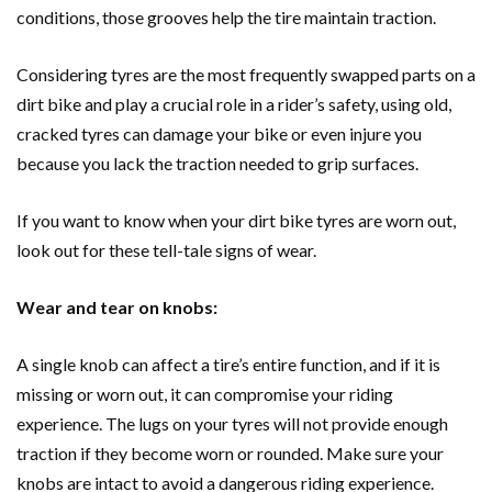
conditions, those grooves help the tire maintain traction.
Considering tyres are the most frequently swapped parts on a
dirt bike and play a crucial role in a rider’s safety, using old,
cracked tyres can damage your bike or even injure you
because you lack the traction needed to grip surfaces.
If you want to know when your dirt bike tyres are worn out,
look out for these tell-tale signs of wear.
Wear and tear on knobs:
A single knob can affect a tire’s entire function, and if it is
missing or worn out, it can compromise your riding
experience. The lugs on your tyres will not provide enough
traction if they become worn or rounded. Make sure your
knobs are intact to avoid a dangerous riding experience.