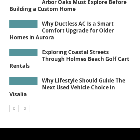
Arbor Oaks Must Explore Before
Building a Custom Home
Why Ductless AC Is a Smart
Comfort Upgrade for Older
Homes in Aurora
Exploring Coastal Streets
Through Holmes Beach Golf Cart
Rentals
Why Lifestyle Should Guide The
Next Used Vehicle Choice in
Visalia