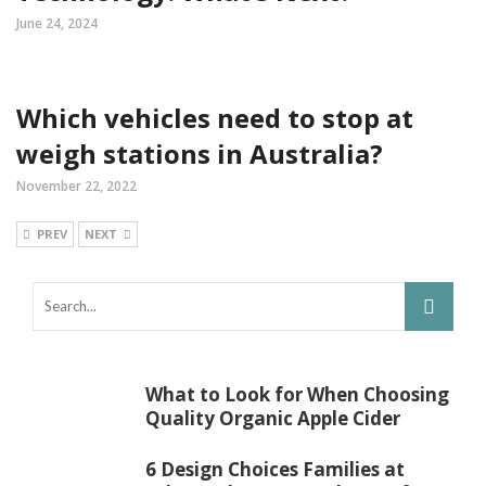
June 24, 2024
Which vehicles need to stop at
weigh stations in Australia?
November 22, 2022
PREV
NEXT
What to Look for When Choosing
Quality Organic Apple Cider
6 Design Choices Families at