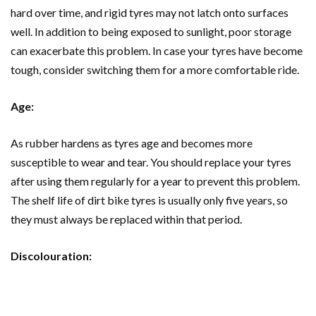
hard over time, and rigid tyres may not latch onto surfaces
well. In addition to being exposed to sunlight, poor storage
can exacerbate this problem. In case your tyres have become
tough, consider switching them for a more comfortable ride.
Age:
As rubber hardens as tyres age and becomes more
susceptible to wear and tear. You should replace your tyres
after using them regularly for a year to prevent this problem.
The shelf life of dirt bike tyres is usually only five years, so
they must always be replaced within that period.
Discolouration: