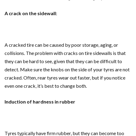
A crack on the sidewall:
A cracked tire can be caused by poor storage, aging, or
collisions. The problem with cracks on tire sidewalls is that
they can be hard to see, given that they can be difficult to
detect. Make sure the knobs on the side of your tyres are not
cracked. Often, rear tyres wear out faster, but if you notice
even one crack, it’s best to change both.
Induction of hardness in rubber
Tyres typically have firm rubber, but they can become too