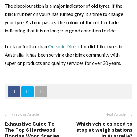
The discolouration is a major indicator of old tyres. If the
black rubber on yours has turned grey, it’s time to change
your tyre. As time passes, the colour of the rubber fades,
indicating that it is no longer in good condition to ride.
Look no further than
Oceanic Direct
for dirt bike tyres in
Australia. It has been serving the riding community with
superior products and quality services for over 30 years.
Previous Article
Next Article
Exhaustive Guide To
Which vehicles need to
The Top 6 Hardwood
stop at weigh stations
Flooring Wood Species
in Australia?