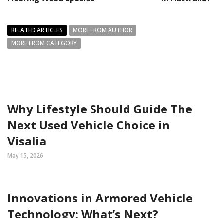
RELATED ARTICLES
MORE FROM AUTHOR
MORE FROM CATEGORY
Why Lifestyle Should Guide The
Next Used Vehicle Choice in
Visalia
May 15, 2026
Innovations in Armored Vehicle
Technology: What’s Next?