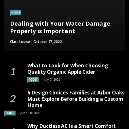
HOME
Dealing with Your Water Damage
Properly is Important
Clare Louise
October 17, 2022
What to Look for When Choosing
Quality Organic Apple Cider
July 7, 2026
FOOD
6 Design Choices Families at Arbor Oaks
Must Explore Before Building a Custom
Home
June 18, 2026
HOME
Why Ductless AC Is a Smart Comfort