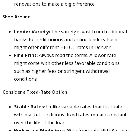
renovations to make a big difference.
Shop Around
Lender Variety:
The variety is vast from traditional
banks to credit unions and online lenders. Each
might offer different HELOC rates in Denver.
Fine Print:
Always read the terms. A lower rate
might come with other less favorable conditions,
such as higher fees or stringent withdrawal
conditions.
Consider a Fixed-Rate Option
Stable Rates:
Unlike variable rates that fluctuate
with market conditions, fixed rates remain constant
over the life of the loan.
Budgeting Made Easy:
With fixed-rate HELOCs, you