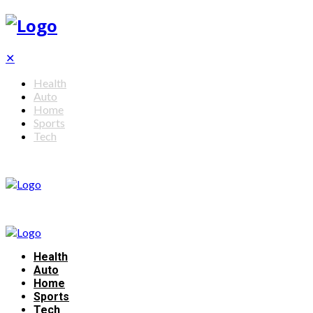
✕
Health
Auto
Home
Sports
Tech
Health
Auto
Home
Sports
Tech