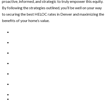
proactive, informed, and strategic to truly empower this equity.
By following the strategies outlined, you’ll be well on your way
to securing the best HELOC rates in Denver and maximizing the
benefits of your home’s value.