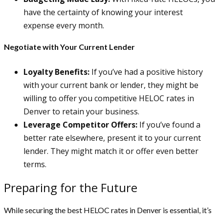
have the certainty of knowing your interest
expense every month.
Negotiate with Your Current Lender
Loyalty Benefits:
If you’ve had a positive history
with your current bank or lender, they might be
willing to offer you competitive HELOC rates in
Denver to retain your business.
Leverage Competitor Offers:
If you’ve found a
better rate elsewhere, present it to your current
lender. They might match it or offer even better
terms.
Preparing for the Future
While securing the best HELOC rates in Denver is essential, it’s