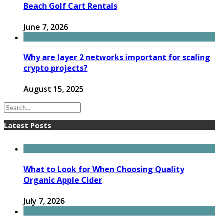
Beach Golf Cart Rentals
June 7, 2026
Why are layer 2 networks important for scaling
crypto projects?
August 15, 2025
Latest Posts
What to Look for When Choosing Quality
Organic Apple Cider
July 7, 2026