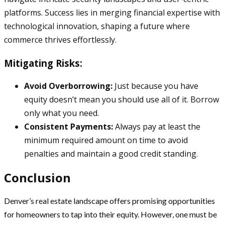
platforms. Success lies in merging financial expertise with
technological innovation, shaping a future where
commerce thrives effortlessly.
Mitigating Risks:
Avoid Overborrowing:
Just because you have
equity doesn’t mean you should use all of it. Borrow
only what you need.
Consistent Payments:
Always pay at least the
minimum required amount on time to avoid
penalties and maintain a good credit standing.
Conclusion
Denver’s real estate landscape offers promising opportunities
for homeowners to tap into their equity. However, one must be