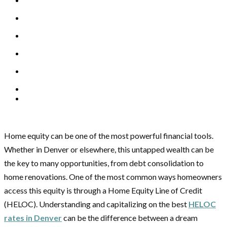
Home equity can be one of the most powerful financial tools.
Whether in Denver or elsewhere, this untapped wealth can be
the key to many opportunities, from debt consolidation to
home renovations. One of the most common ways homeowners
access this equity is through a Home Equity Line of Credit
(HELOC). Understanding and capitalizing on the best
HELOC
rates in Denver
can be the difference between a dream