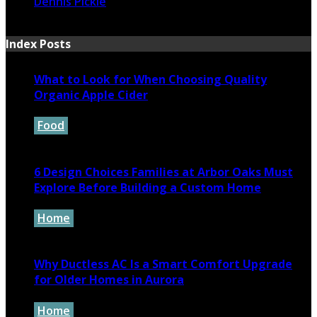
Dennis Pickle
November 1, 2024
Index Posts
What to Look for When Choosing Quality
Organic Apple Cider
Food
July 7, 2026
6 Design Choices Families at Arbor Oaks Must
Explore Before Building a Custom Home
Home
June 18, 2026
Why Ductless AC Is a Smart Comfort Upgrade
for Older Homes in Aurora
Home