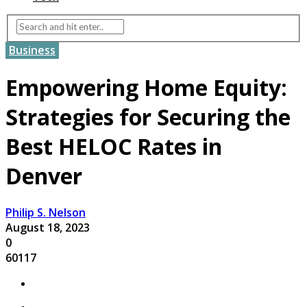
Business
Empowering Home Equity:
Strategies for Securing the
Best HELOC Rates in
Denver
Philip S. Nelson
August 18, 2023
0
60117