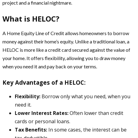
project and a financial nightmare.
What is HELOC?
A Home Equity Line of Credit allows homeowners to borrow
money against their home’s equity. Unlike a traditional loan, a
HELOC is more like a credit card secured against the value of
your home. It offers flexibility, allowing you to draw money
when you need it and pay back on your terms.
Key Advantages of a HELOC:
Flexibility:
Borrow only what you need, when you
need it.
Lower Interest Rates:
Often lower than credit
cards or personal loans.
Tax Benefits:
In some cases, the interest can be
tax-deductible.