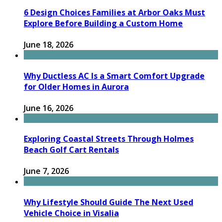
6 Design Choices Families at Arbor Oaks Must
Explore Before Building a Custom Home
June 18, 2026
Why Ductless AC Is a Smart Comfort Upgrade
for Older Homes in Aurora
June 16, 2026
Exploring Coastal Streets Through Holmes
Beach Golf Cart Rentals
June 7, 2026
Why Lifestyle Should Guide The Next Used
Vehicle Choice in Visalia