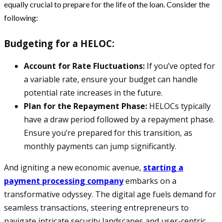
equally crucial to prepare for the life of the loan. Consider the
following:
Budgeting for a HELOC:
Account for Rate Fluctuations:
If you’ve opted for
a variable rate, ensure your budget can handle
potential rate increases in the future.
Plan for the Repayment Phase:
HELOCs typically
have a draw period followed by a repayment phase.
Ensure you’re prepared for this transition, as
monthly payments can jump significantly.
And igniting a new economic avenue,
starting a
payment processing company
embarks on a
transformative odyssey. The digital age fuels demand for
seamless transactions, steering entrepreneurs to
navigate intricate security landscapes and user-centric