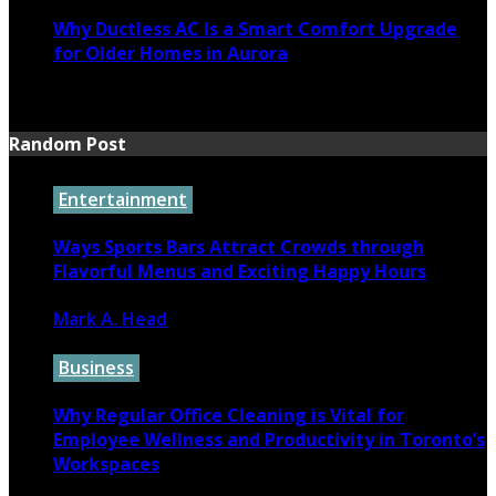
Why Ductless AC Is a Smart Comfort Upgrade
for Older Homes in Aurora
June 16, 2026
Random Post
Entertainment
Ways Sports Bars Attract Crowds through
Flavorful Menus and Exciting Happy Hours
Mark A. Head
April 23, 2026
Business
Why Regular Office Cleaning is Vital for
Employee Wellness and Productivity in Toronto’s
Workspaces