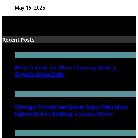
May 15, 2026
Recent Posts
What to Look for When Choosing Quality
Organic Apple Cider
July 7, 2026
6 Design Choices Families at Arbor Oaks Must
Explore Before Building a Custom Home
June 18, 2026