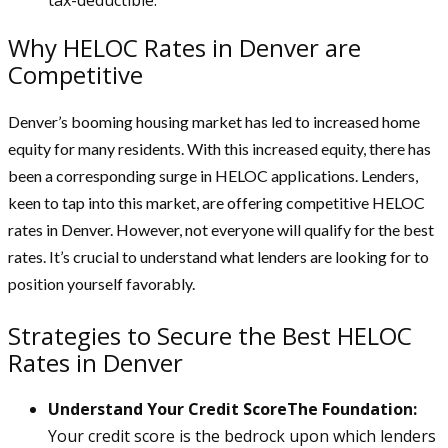
Why HELOC Rates in Denver are
Competitive
Denver’s booming housing market has led to increased home
equity for many residents. With this increased equity, there has
been a corresponding surge in HELOC applications. Lenders,
keen to tap into this market, are offering competitive HELOC
rates in Denver. However, not everyone will qualify for the best
rates. It’s crucial to understand what lenders are looking for to
position yourself favorably.
Strategies to Secure the Best HELOC
Rates in Denver
Understand Your Credit ScoreThe Foundation:
Your credit score is the bedrock upon which lenders