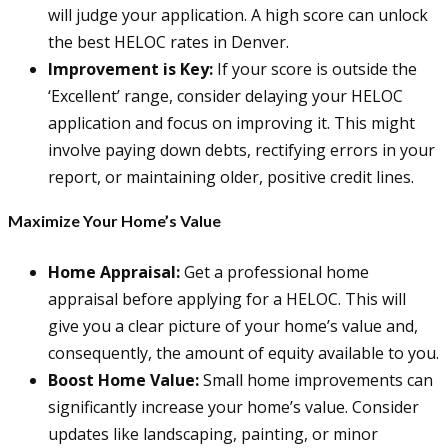
will judge your application. A high score can unlock
the best HELOC rates in Denver.
Improvement is Key:
If your score is outside the
‘Excellent’ range, consider delaying your HELOC
application and focus on improving it. This might
involve paying down debts, rectifying errors in your
report, or maintaining older, positive credit lines.
Maximize Your Home’s Value
Home Appraisal:
Get a professional home
appraisal before applying for a HELOC. This will
give you a clear picture of your home’s value and,
consequently, the amount of equity available to you.
Boost Home Value:
Small home improvements can
significantly increase your home’s value. Consider
updates like landscaping, painting, or minor