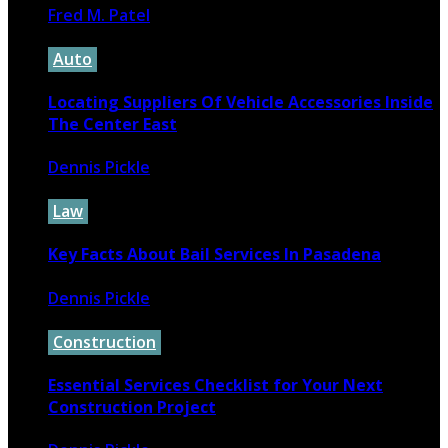
Fred M. Patel
November 5, 2024
Auto
Locating Suppliers Of Vehicle Accessories Inside
The Center East
Dennis Pickle
February 27, 2022
Law
Key Facts About Bail Services In Pasadena
Dennis Pickle
April 23, 2026
Construction
Essential Services Checklist for Your Next
Construction Project