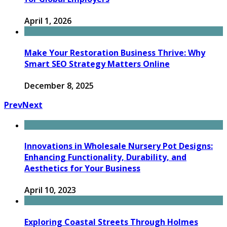
April 1, 2026
Make Your Restoration Business Thrive: Why
Smart SEO Strategy Matters Online
December 8, 2025
Prev
Next
Innovations in Wholesale Nursery Pot Designs:
Enhancing Functionality, Durability, and
Aesthetics for Your Business
April 10, 2023
Exploring Coastal Streets Through Holmes