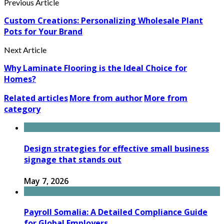
Previous Article
Custom Creations: Personalizing Wholesale Plant
Pots for Your Brand
Next Article
Why Laminate Flooring is the Ideal Choice for
Homes?
Related articles
More from author
More from
category
Design strategies for effective small business
signage that stands out
May 7, 2026
Payroll Somalia: A Detailed Compliance Guide
for Global Employers